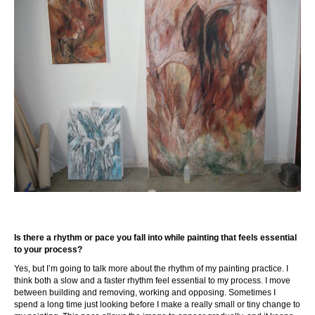
Is there a rhythm or pace you fall into while painting that feels essential
to your process?
Yes, but I’m going to talk more about the rhythm of my painting practice. I
think both a slow and a faster rhythm feel essential to my process. I move
between building and removing, working and opposing. Sometimes I
spend a long time just looking before I make a really small or tiny change to