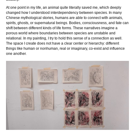
At one point in my life, an animal quite literally saved me, which deeply
changed how I understood interdependency between species. In many
Chinese mythological stories, humans are able to connect with animals,
spirits, ghosts, or supernatural beings. Bodies, consciousness, and fate can
shift between different kinds of life forms. These narratives imagine a
porous world where boundaries between species are unstable and
relational. In my painting, I try to hold this sense of a connection as well.
The space I create does not have a clear center or hierarchy: different
things like human or nonhuman, real or imaginary, co-exist and influence
one another.