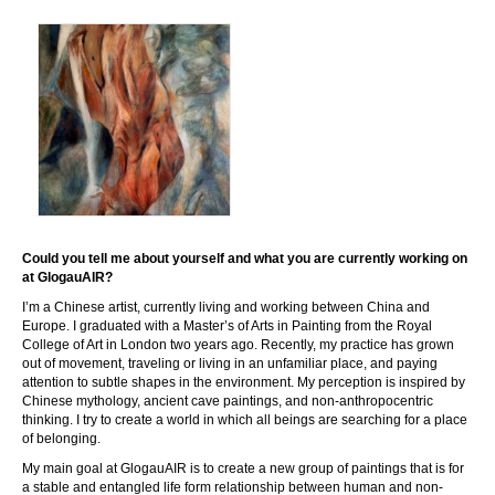
Could you tell me about yourself and what you are currently working on
at GlogauAIR?
I’m a Chinese artist, currently living and working between China and
Europe. I graduated with a Master’s of Arts in Painting from the Royal
College of Art in London two years ago. Recently, my practice has grown
out of movement, traveling or living in an unfamiliar place, and paying
attention to subtle shapes in the environment. My perception is inspired by
Chinese mythology, ancient cave paintings, and non-anthropocentric
thinking. I try to create a world in which all beings are searching for a place
of belonging.
My main goal at GlogauAIR is to create a new group of paintings that is for
a stable and entangled life form relationship between human and non-