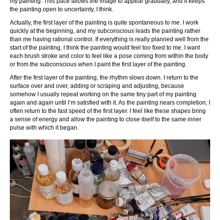
my painting. This pace allows the image to appear gradually, and it keeps
the painting open to uncertainty, I think.
Actually, the first layer of the painting is quite spontaneous to me. I work
quickly at the beginning, and my subconscious leads the painting rather
than me having rational control. If everything is really planned well from the
start of the painting, I think the painting would feel too fixed to me. I want
each brush stroke and color to feel like a pose coming from within the body
or from the subconscious when I paint the first layer of the painting.
After the first layer of the painting, the rhythm slows down. I return to the
surface over and over, adding or scraping and adjusting, because
somehow I usually repeat working on the same tiny part of my painting
again and again until I’m satisfied with it. As the painting nears completion, I
often return to the fast speed of the first layer. I feel like these shapes bring
a sense of energy and allow the painting to close itself to the same inner
pulse with which it began.