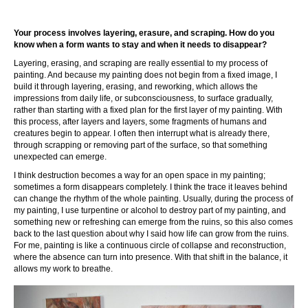
Your process involves layering, erasure, and scraping. How do you
know when a form wants to stay and when it needs to disappear?
Layering, erasing, and scraping are really essential to my process of
painting. And because my painting does not begin from a fixed image, I
build it through layering, erasing, and reworking, which allows the
impressions from daily life, or subconsciousness, to surface gradually,
rather than starting with a fixed plan for the first layer of my painting. With
this process, after layers and layers, some fragments of humans and
creatures begin to appear. I often then interrupt what is already there,
through scrapping or removing part of the surface, so that something
unexpected can emerge.
I think destruction becomes a way for an open space in my painting;
sometimes a form disappears completely. I think the trace it leaves behind
can change the rhythm of the whole painting. Usually, during the process of
my painting, I use turpentine or alcohol to destroy part of my painting, and
something new or refreshing can emerge from the ruins, so this also comes
back to the last question about why I said how life can grow from the ruins.
For me, painting is like a continuous circle of collapse and reconstruction,
where the absence can turn into presence. With that shift in the balance, it
allows my work to breathe.