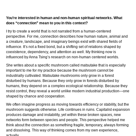
You’re interested in human and non-human spiritual networks. What
does “connection” mean to you in this context?
I try to create a world that is not narrated from a human-centered
perspective. For me, connection describes how human nature, animal and
a creature, landscape, and imaginary beings exist with shared fields of
influence. It’s not a fixed bond, but a shifting set of relations shaped by
coexistence, dependency, and attention as well. My thinking now is
influenced by Anna Tsing’s research on non-human centered worlds.
She writes about a specific mushroom called matsutake that is especially
important to me for my practice because the mushroom cannot be
industrially cultivated. Matsutake mushrooms only grow in a forest
disturbed by humans. Because they only grow in forests disturbed by
humans, they depend on a complex ecological relationship. Because they
resist control, they reveal a world unlike modern industrial production—one
shaped by chance and cooperation.
We often imagine progress as moving towards efficiency or stability, but the
mushroom suggests otherwise. Life continues in ruins. Capitalist expansion
produces damage and instability, yet within these broken spaces, new
networks form between species and people. This perspective helped me
think about the connection as something fragile, temporary, always forming
and dissolving. This way of thinking comes from my own experience,
actually.