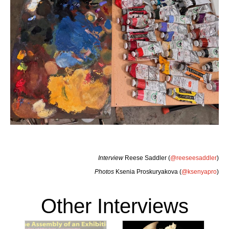
Interview
Reese Saddler (
@reeseesaddler
)
Photos
Ksenia Proskuryakova (
@ksenyapro
)
Other Interviews