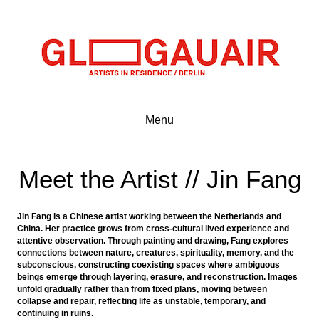
Menu
Meet the Artist // Jin Fang
Jin Fang is a Chinese artist working between the Netherlands and
China. Her practice grows from cross-cultural lived experience and
attentive observation. Through painting and drawing, Fang explores
connections between nature, creatures, spirituality, memory, and the
subconscious, constructing coexisting spaces where ambiguous
beings emerge through layering, erasure, and reconstruction. Images
unfold gradually rather than from fixed plans, moving between
collapse and repair, reflecting life as unstable, temporary, and
continuing in ruins.