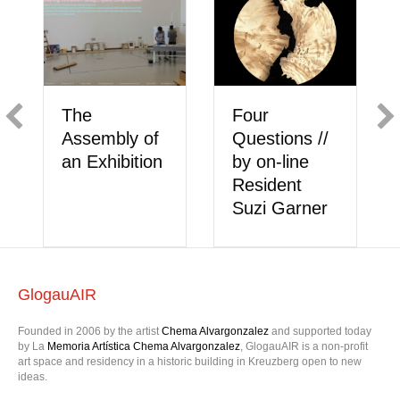
Meet the On
Meet the On-
line Artist //
ions //
line Artists //
Hana Bleue
line
Shannon
Chaussette
ent
Castor &
Garner
Duaa Bilbeisi
GlogauAIR
Founded in 2006 by the artist
Chema Alvargonzalez
and supported today
by La
Memoria Artística Chema Alvargonzalez
, GlogauAIR is a non-profit
art space and residency in a historic building in Kreuzberg open to new
ideas.