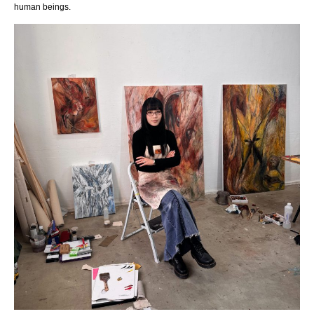
human beings.