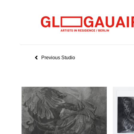
Previous Studio