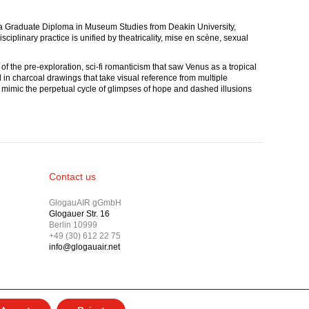
nd a Graduate Diploma in Museum Studies from Deakin University,
iplinary practice is unified by theatricality, mise en scène, sexual
of the pre-exploration, sci-fi romanticism that saw Venus as a tropical
d in charcoal drawings that take visual reference from multiple
s mimic the perpetual cycle of glimpses of hope and dashed illusions
Contact us
GlogauAIR gGmbH
Glogauer Str. 16
Berlin 10999
+49 (30) 612 22 75
info@glogauair.net