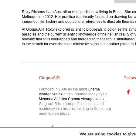
Roxy Richens is an Australian visual artist now living in Berlin. Sh
Melbourne in 2012. Her practice is primarily focused on drawing but al
innuendo, film history and pop culture references to illustrate themes 
At GlogauAIR, Roxy explored scientific proposals to colonise the atmosp
paradise and the current scientific knowledge of the hellish reality o
relevant film stills overlapped and merged so that each is simultaneo
in the search for even the most miniscule signs that another planet is 
GlogauAIR
Follow
Founded in 2006 by the artist
Chema
Alvargonzalez
and supported today by La
Memoria Artística Chema Alvargonzalez
,
GlogauAIR is a non-profit art space and
residency in a historic building in Kreuzberg
open to new ideas.
We are using cookies to give