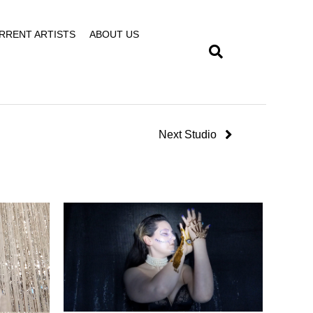
RRENT ARTISTS
ABOUT US
Next Studio