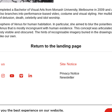
e completed a Bachelor of Visual Arts from Monash University, Melbourne in 2009 a
so branches into performance-based video, costume and visual styling. Her multidisc
of delusion, death, celebrity and idol worship.
here of Venus for human habitation. In particular, she aimed to blur the polarities 
f Venus that is mostly incongruent with human existence. This concept was articulate
usly visible and obscured. The hints of recognisable imagery buried in the drawing
like our own.
Return to the landing page
 us
Site Notice
Privacy Notice
Newsletter
 you the best experience on our website.