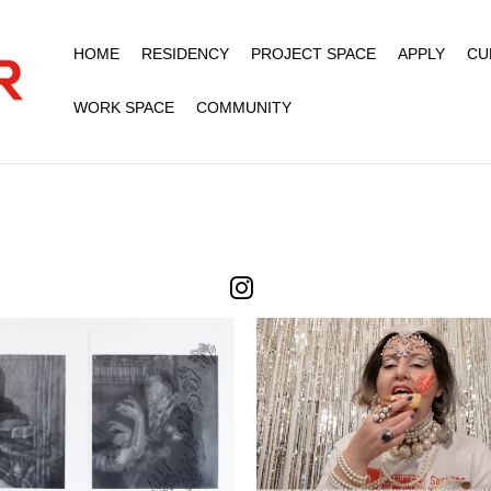
HOME
RESIDENCY
PROJECT SPACE
APPLY
CU
WORK SPACE
COMMUNITY