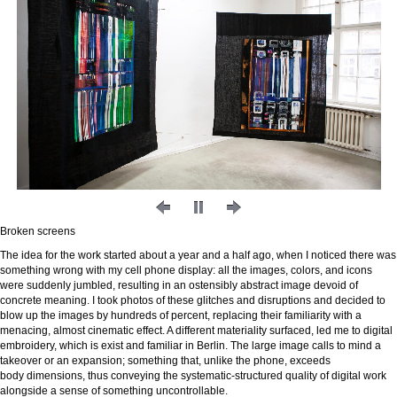
Broken screens
The idea for the work started about a year and a half ago, when I noticed there was
something wrong with my cell phone display: all the images, colors, and icons
were suddenly jumbled, resulting in an ostensibly abstract image devoid of
concrete meaning. I took photos of these glitches and disruptions and decided to
blow up the images by hundreds of percent, replacing their familiarity with a
menacing, almost cinematic effect. A different materiality surfaced, led me to digital
embroidery, which is exist and familiar in Berlin. The large image calls to mind a
takeover or an expansion; something that, unlike the phone, exceeds
body dimensions, thus conveying the systematic-structured quality of digital work
alongside a sense of something uncontrollable.