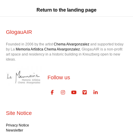
Return to the landing page
GlogauAIR
Founded in 2006 by the artist
Chema Alvargonzalez
and supported today
by La
Memoria Artística Chema Alvargonzalez
, GlogauAIR is a non-profit
art space and residency in a historic building in Kreuzberg open to new
ideas.
Follow us
Site Notice
Privacy Notice
Newsletter