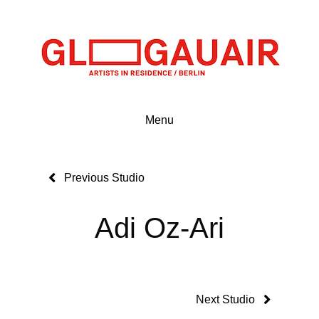
Menu
Previous Studio
Adi Oz-Ari
Next Studio