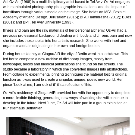
Adi Oz-Ari (1968) is a multidisciplinary artist based in Tel Aviv. Oz-Ari engages
with manipulated photography, photographic installations, and the impact of
transitions through various media on the image. She holds an MFA, Bezalel
Academy of Art and Design, Jerusalem (2015); BFA, Hamidrasha (2012); BDes
(2001); and BPT, Tel Aviv University (1993).
Illness and pain are the raw materials of her personal alchemy. Oz-Ari had a
previous professional background dealing with body and chronic pain and now
she includes these topics into her artistic research. She works with inert and
organic materials originating in her own and foreign bodies.
During her residency at GlogauAIR the city of Berlin went into lockdown. This
led her to compose a new archive of dictionary images, mostly from
newspaper, books and medical publications she found on the streets. The
studio became a laboratory in which she converted images into abstractions.
From collage to experimental printing techniques the material lost its original
function as it was used to create a singular, unique, poetic new world. Her
piece “Look at me, I am sick of it” it’s a reflection of this.
Oz-Ari’s residency at GlogauAIR provided her with the opportunity to deep into
a more flexible thinking, generating new ways of working she will continue to
develop in the future. Next June, Oz-Ari will take part in a group exhibition at
Kunstlerhaus Bethanien.