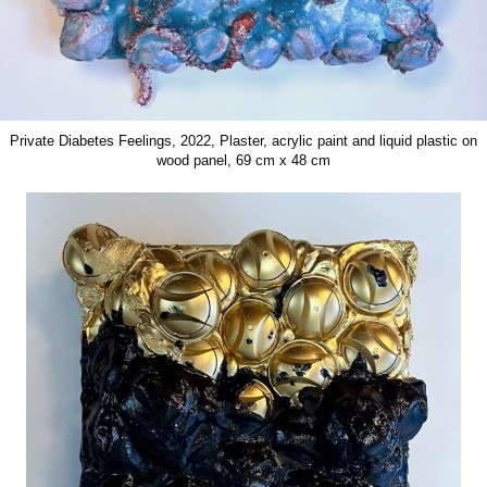
Private Diabetes Feelings, 2022, Plaster, acrylic paint and liquid plastic on
wood panel, 69 cm x 48 cm