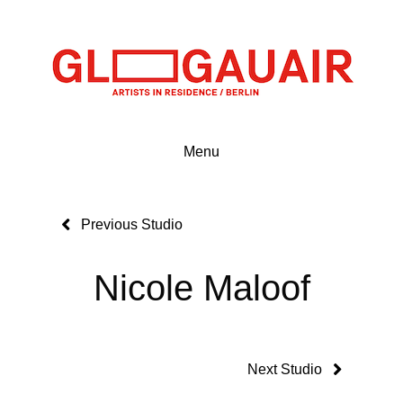
Menu
Previous Studio
Nicole Maloof
Next Studio