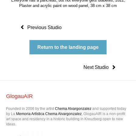
Everyone has a pancreas, but not everyone gets diabetes, 2022,
Plaster and acrylic paint on wood panel, 38 cm x 38 cm
Previous Studio
Return to the landing page
Next Studio
GlogauAIR
Founded in 2006 by the artist
Chema Alvargonzalez
and supported today
by La
Memoria Artística Chema Alvargonzalez
, GlogauAIR is a non-profit
art space and residency in a historic building in Kreuzberg open to new
ideas.