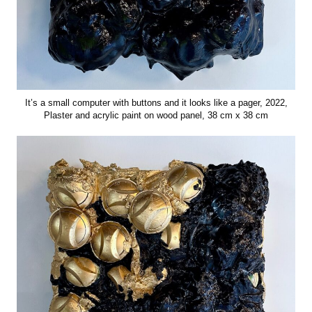
It’s a small computer with buttons and it looks like a pager, 2022,
Plaster and acrylic paint on wood panel, 38 cm x 38 cm