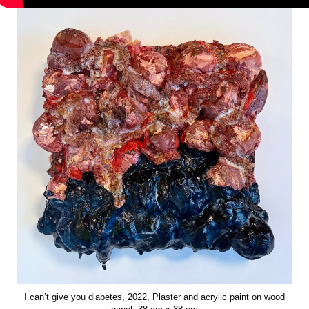
I can’t give you diabetes, 2022, Plaster and acrylic paint on wood