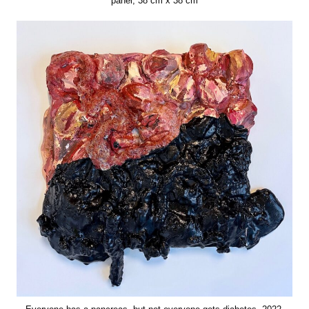
panel, 38 cm x 38 cm