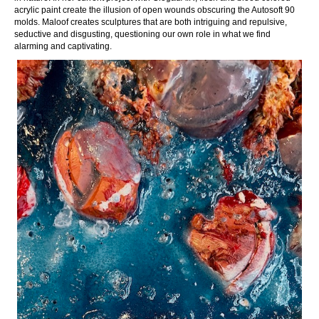
acrylic paint create the illusion of open wounds obscuring the Autosoft 90
molds. Maloof creates sculptures that are both intriguing and repulsive,
seductive and disgusting, questioning our own role in what we find
alarming and captivating.