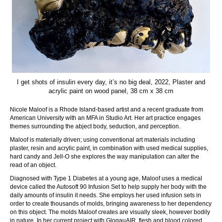
I get shots of insulin every day, it’s no big deal, 2022, Plaster and
acrylic paint on wood panel, 38 cm x 38 cm
Nicole Maloof is a Rhode Island-based artist and a recent graduate from
American University with an MFA in Studio Art. Her art practice engages
themes surrounding the abject body, seduction, and perception.
Maloof is materially driven; using conventional art materials including
plaster, resin and acrylic paint, in combination with used medical supplies,
hard candy and Jell-O she explores the way manipulation can alter the
read of an object.
Diagnosed with Type 1 Diabetes at a young age, Maloof uses a medical
device called the Autosoft 90 Infusion Set to help supply her body with the
daily amounts of insulin it needs. She employs her used infusion sets in
order to create thousands of molds, bringing awareness to her dependency
on this object. The molds Maloof creates are visually sleek, however bodily
in nature. In her current project with GlogauAIR, flesh and blood colored