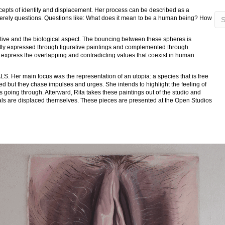
ncepts of identity and displacement. Her process can be described as a
 merely questions. Questions like: What does it mean to be a human being? How
ctive and the biological aspect. The bouncing between these spheres is
stly expressed through figurative paintings and complemented through
to express the overlapping and contradicting values that coexist in human
. Her main focus was the representation of an utopia: a species that is free
sed but they chase impulses and urges. She intends to highlight the feeling of
s going through. Afterward, Rita takes these paintings out of the studio and
uals are displaced themselves. These pieces are presented at the Open Studios