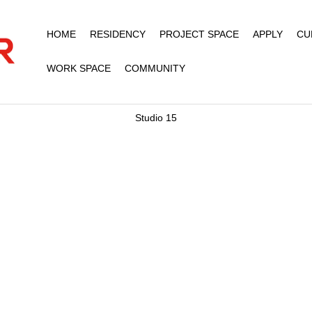
HOME
RESIDENCY
PROJECT SPACE
APPLY
CU
WORK SPACE
COMMUNITY
Studio 15