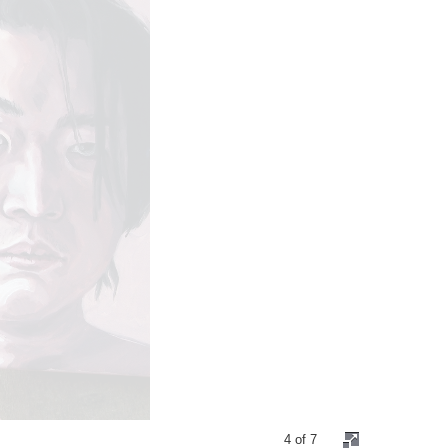
4 of 7