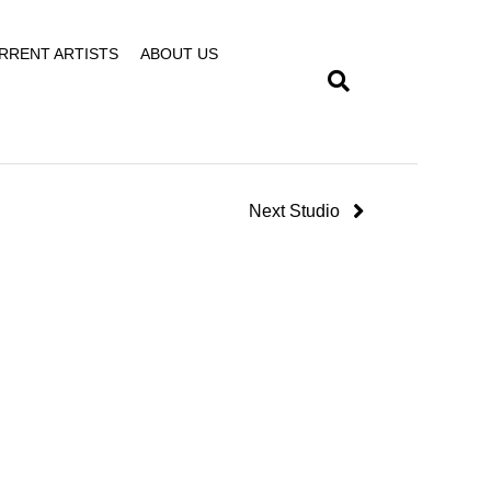
RRENT ARTISTS
ABOUT US
Next Studio