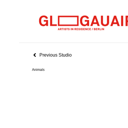
Previous Studio
Animals