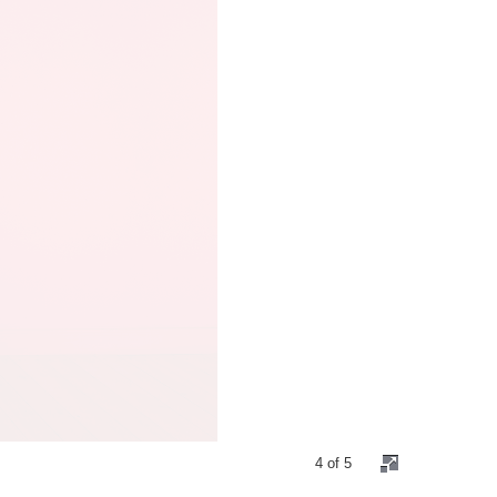
4 of 5