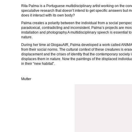
Rita Palma is a Portuguese multidisciplinary artist working on the co
speculative research that doesn’t intend to get specific answers but
does it interact with its own body?
Palma creates a polarity between the individual from a social perspe
paradoxical, contradicting and inconsistent. Palma’s projects are mo
installation and photography.A multidisciplinary speech is essential 
nature.
During her time at GlogauAIR, Palma developed a work called ANIMALS
from their social norms. The cultural context of these creatures is era
displacement and the crises of identity that the contemporary society i
displaces them in nature. Now the paintings of the displaced individ
in their “new habitat”.
Mutter