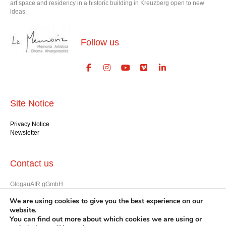
art space and residency in a historic building in Kreuzberg open to new
ideas.
Follow us
Site Notice
Privacy Notice
Newsletter
Contact us
GlogauAIR gGmbH
Glogauer Str. 16
We are using cookies to give you the best experience on our
Berlin 10999
website.
+49 (30) 612 22 75
You can find out more about which cookies we are using or
info@glogauair.net