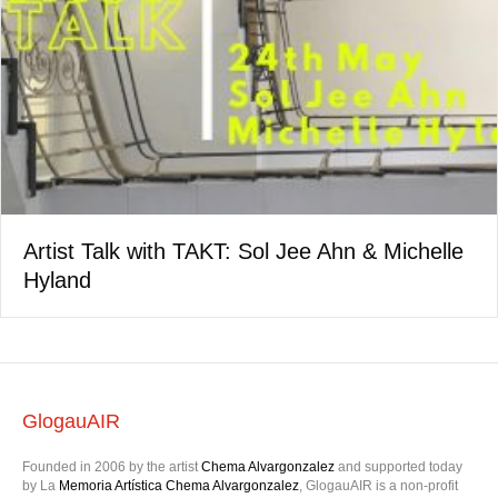
Artist Talk with TAKT: Sol Jee Ahn & Michelle
Hyland
GlogauAIR
Founded in 2006 by the artist
Chema Alvargonzalez
and supported today
by La
Memoria Artística Chema Alvargonzalez
, GlogauAIR is a non-profit