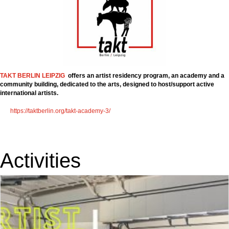
TAKT BERLIN LEIPZIG
offers an artist residency program, an academy and a
community building, dedicated to the arts, designed to host/support active
international artists.
https://taktberlin.org/takt-academy-3/
Activities