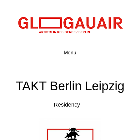
Menu
TAKT Berlin Leipzig
Residency