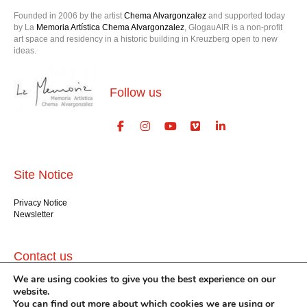
Founded in 2006 by the artist
Chema Alvargonzalez
and supported today
by La
Memoria Artística Chema Alvargonzalez
, GlogauAIR is a non-profit
art space and residency in a historic building in Kreuzberg open to new
ideas.
Follow us
Site Notice
Privacy Notice
Newsletter
Contact us
We are using cookies to give you the best experience on our
GlogauAIR gGmbH
website.
Glogauer Str. 16
You can find out more about which cookies we are using or