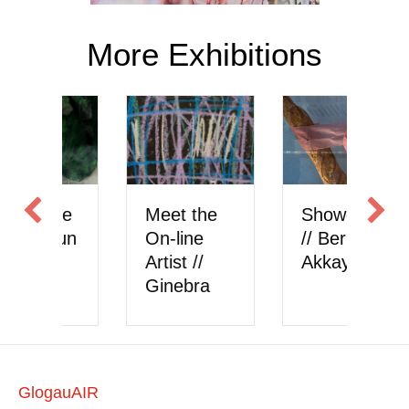
More Exhibitions
Meet the
Showcase
Meet the
On-line
// Berk
On-line
rtist //
Akkaya
Artist //
Ginebra
onlysattva
GlogauAIR