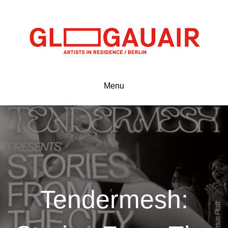
Menu
Tendermesh: