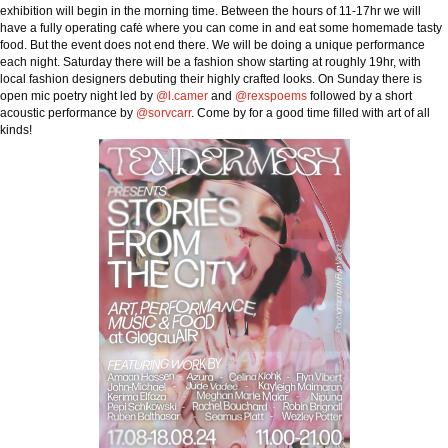
exhibition will begin in the morning time. Between the hours of 11-17hr we will
have a fully operating cafė where you can come in and eat some homemade tasty
food. But the event does not end there. We will be doing a unique performance
each night. Saturday there will be a fashion show starting at roughly 19hr, with
local fashion designers debuting their highly crafted looks. On Sunday there is
open mic poetry night led by
@l.camer
and
@rexspoems
followed by a short
acoustic performance by
@sorvcarr
. Come by for a good time filled with art of all
kinds!