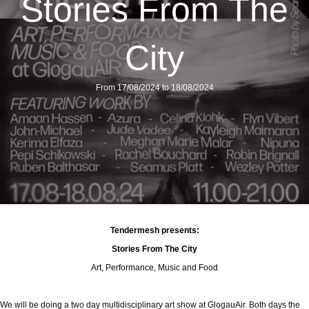
Stories From The
City
From 17/08/2024 to 18/08/2024
Tendermesh presents:
Stories From The City
Art, Performance, Music and Food
We will be doing a two day multidisciplinary art show at GlogauAir. Both days the