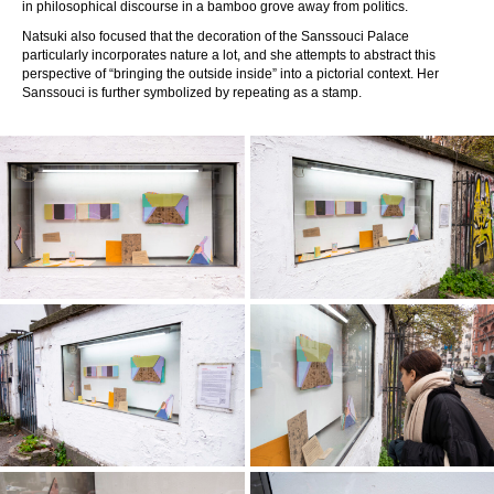
in philosophical discourse in a bamboo grove away from politics.
Natsuki also focused that the decoration of the Sanssouci Palace
particularly incorporates nature a lot, and she attempts to abstract this
perspective of “bringing the outside inside” into a pictorial context. Her
Sanssouci is further symbolized by repeating as a stamp.