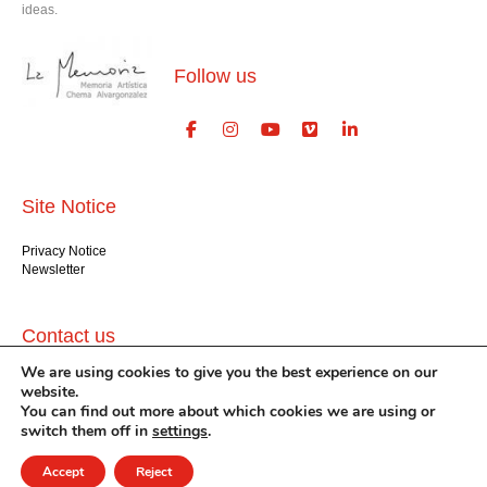
ideas.
Follow us
Site Notice
Privacy Notice
Newsletter
Contact us
We are using cookies to give you the best experience on our
GlogauAIR gGmbH
website.
Glogauer Str. 16
You can find out more about which cookies we are using or
Berlin 10999
switch them off in
settings
.
+49 (30) 612 22 75
info@glogauair.net
Accept
Reject