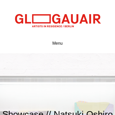
Menu
Showcase // Natsuki Oshiro