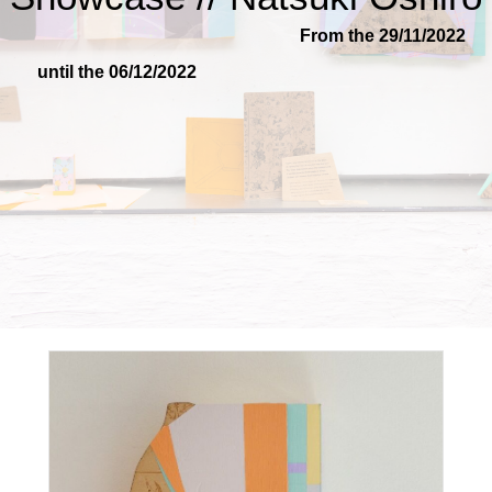
From the 29/11/2022
until the 06/12/2022