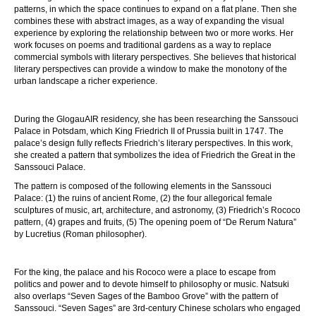
patterns, in which the space continues to expand on a flat plane. Then she
combines these with abstract images, as a way of expanding the visual
experience by exploring the relationship between two or more works. Her
work focuses on poems and traditional gardens as a way to replace
commercial symbols with literary perspectives. She believes that historical
literary perspectives can provide a window to make the monotony of the
urban landscape a richer experience.
During the GlogauAIR residency, she has been researching the Sanssouci
Palace in Potsdam, which King Friedrich II of Prussia built in 1747. The
palace’s design fully reflects Friedrich’s literary perspectives. In this work,
she created a pattern that symbolizes the idea of Friedrich the Great in the
Sanssouci Palace.
The pattern is composed of the following elements in the Sanssouci
Palace: (1) the ruins of ancient Rome, (2) the four allegorical female
sculptures of music, art, architecture, and astronomy, (3) Friedrich’s Rococo
pattern, (4) grapes and fruits, (5) The opening poem of “De Rerum Natura”
by Lucretius (Roman philosopher).
For the king, the palace and his Rococo were a place to escape from
politics and power and to devote himself to philosophy or music. Natsuki
also overlaps “Seven Sages of the Bamboo Grove” with the pattern of
Sanssouci. “Seven Sages” are 3rd-century Chinese scholars who engaged