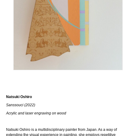
Natsuki Oshiro
Sanssouci (2022)
Acrylic and laser engraving on wood
Natsuki Oshiro is a multidisciplinary painter from Japan. As a way of
extending the visual experience in painting, she employs repetitive