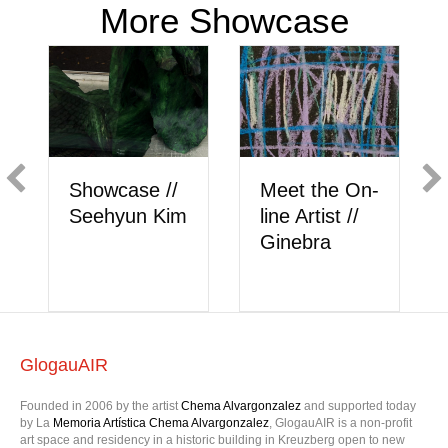
More Showcase
 On-
Showcase //
Meet the On-
 //
Berk Akkaya
line Artist //
onlysattva
GlogauAIR
Founded in 2006 by the artist
Chema Alvargonzalez
and supported today
by La
Memoria Artística Chema Alvargonzalez
, GlogauAIR is a non-profit
art space and residency in a historic building in Kreuzberg open to new