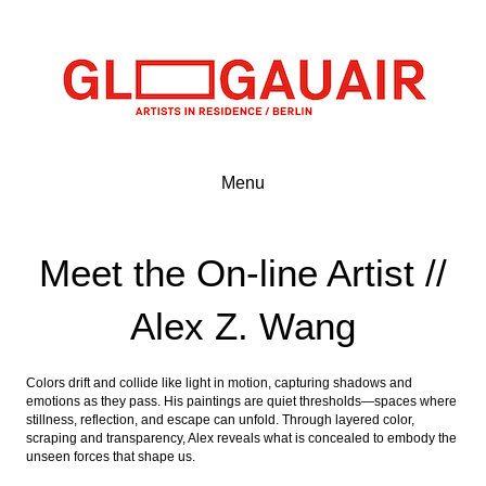
Menu
Meet the On-line Artist //
Alex Z. Wang
Colors drift and collide like light in motion, capturing shadows and
emotions as they pass. His paintings are quiet thresholds—spaces where
stillness, reflection, and escape can unfold. Through layered color,
scraping and transparency, Alex reveals what is concealed to embody the
unseen forces that shape us.