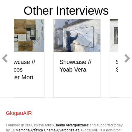
Other Interviews
Showcase //
Showcase //
Sally Craven
Yoab Vera
GlogauAIR
Founded in 2006 by the artist
Chema Alvargonzalez
and supported today
by La
Memoria Artística Chema Alvargonzalez
, GlogauAIR is a non-profit