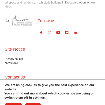
art space and residency in a historic building in Kreuzberg open to new
ideas.
Follow us
Site Notice
Privacy Notice
Newsletter
Contact us
We are using cookies to give you the best experience on our
GlogauAIR gGmbH
website.
Glogauer Str. 16
You can find out more about which cookies we are using or
Berlin 10999
switch them off in
settings
.
+49 (30) 612 22 75
info@glogauair.net