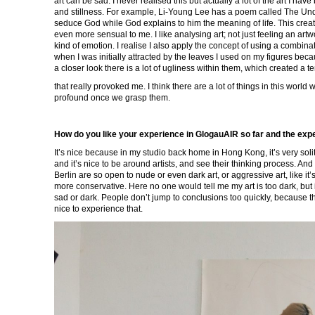
art can be sad. I never realised this but actually a lot of the art I hav
and stillness. For example, Li-Young Lee has a poem called The Undr
seduce God while God explains to him the meaning of life. This creat
even more sensual to me. I like analysing art; not just feeling an artw
kind of emotion. I realise I also apply the concept of using a combina
when I was initially attracted by the leaves I used on my figures beca
a closer look there is a lot of ugliness within them, which created a t
that really provoked me. I think there are a lot of things in this worl
profound once we grasp them.
How do you like your experience in GlogauAIR so far and the experi
It’s nice because in my studio back home in Hong Kong, it’s very soli
and it’s nice to be around artists, and see their thinking process. And 
Berlin are so open to nude or even dark art, or aggressive art, like 
more conservative. Here no one would tell me my art is too dark, but 
sad or dark. People don’t jump to conclusions too quickly, because th
nice to experience that.