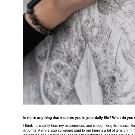
Is there anything that inspires you in your daily life? What do you
I think it’s mainly from my experiences and recognizing its impact. Bu
artforms. A while ago someone said to me there’s a lot of tension in my