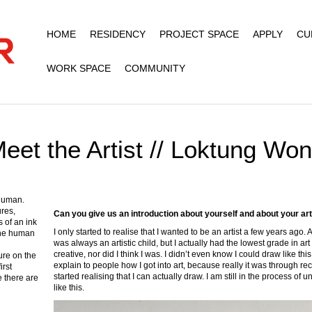
HOME
RESIDENCY
PROJECT SPACE
APPLY
CU
WORK SPACE
COMMUNITY
eet the Artist // Loktung Wo
 human.
ures,
Can you give us an introduction about yourself and about your ar
 of an ink
I only started to realise that I wanted to be an artist a few years ago. A
 the human
was always an artistic child, but I actually had the lowest grade in ar
creative, nor did I think I was. I didn’t even know I could draw like thi
ure on the
explain to people how I got into art, because really it was through 
irst
started realising that I can actually draw. I am still in the process 
e there are
like this.