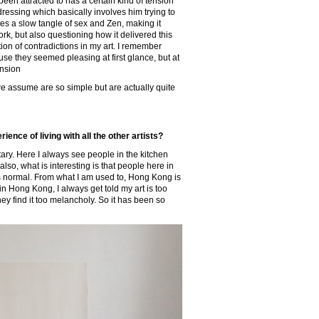
e been attracted to has a certain kind of tension
essing which basically involves him trying to
es a slow tangle of sex and Zen, making it
ork, but also questioning how it delivered this
tion of contradictions in my art. I remember
use they seemed pleasing at first glance, but at
ension
d we assume are so simple but are actually quite
ence of living with all the other artists?
tary. Here I always see people in the kitchen
also, what is interesting is that people here in
it’s normal. From what I am used to, Hong Kong is
in Hong Kong, I always get told my art is too
ey find it too melancholy. So it has been so