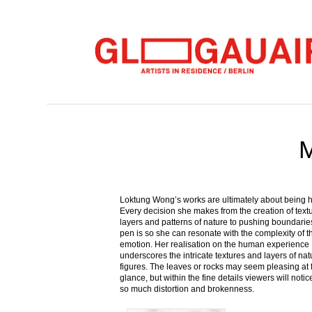
M
Loktung Wong’s works are ultimately about being
Every decision she makes from the creation of text
layers and patterns of nature to pushing boundaries
pen is so she can resonate with the complexity of
emotion. Her realisation on the human experience
underscores the intricate textures and layers of nat
figures. The leaves or rocks may seem pleasing at f
glance, but within the fine details viewers will notic
so much distortion and brokenness.