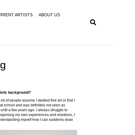
RRENT ARTISTS
ABOUT US
ng
tistic background?
 lot of people assume I studied fine art or that I
t at school and was definitely not seen as
s until a few years ago. I always struggle to
recognising my own experiences and emotions, I
of understanding myself how I can suddenly draw