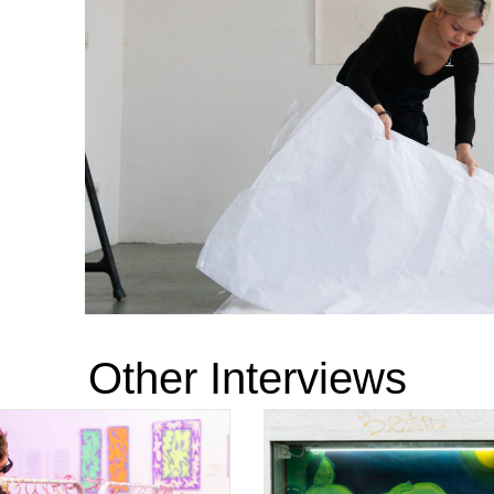
Other Interviews