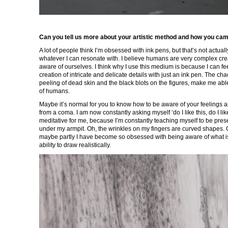
Can you tell us more about your artistic method and how you ca
A lot of people think I’m obsessed with ink pens, but that’s not actually 
whatever I can resonate with. I believe humans are very complex c
aware of ourselves. I think why I use this medium is because I can f
creation of intricate and delicate details with just an ink pen. The cha
peeling of dead skin and the black blots on the figures, make me able 
of humans.
Maybe it’s normal for you to know how to be aware of your feelings and
from a coma. I am now constantly asking myself ‘do I like this, do I 
meditative for me, because I’m constantly teaching myself to be prese
under my armpit. Oh, the wrinkles on my fingers are curved shapes. Oh
maybe partly I have become so obsessed with being aware of what is 
ability to draw realistically.