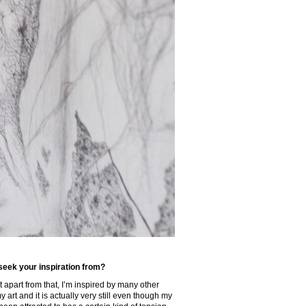
 seek your inspiration from?
t apart from that, I’m inspired by many other
 art and it is actually very still even though my