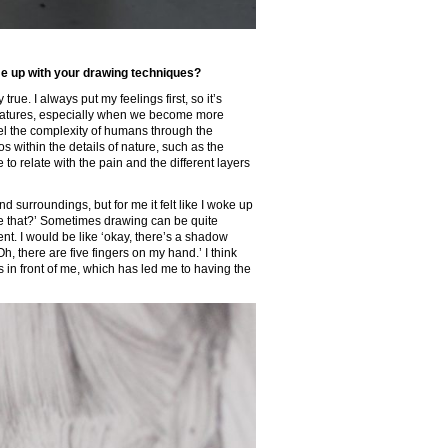
me up with your drawing techniques?
true. I always put my feelings first, so it’s
reatures, especially when we become more
eel the complexity of humans through the
os within the details of nature, such as the
to relate with the pain and the different layers
 surroundings, but for me it felt like I woke up
like that?’ Sometimes drawing can be quite
nt. I would be like ‘okay, there’s a shadow
, there are five fingers on my hand.’ I think
in front of me, which has led me to having the