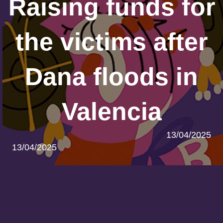
Raising funds for
the victims after
Dana floods in
Valencia
13/04/2025
13/04/2025