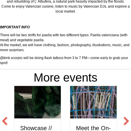
and rebuilding of L’ Albufera, a natural park heavily impacted by the floods.
Come to enjoy Valencian cuisine, listen to music by Valencian DJs, and explore a
local market.
IMPORTANT INFO
:
There will be two shifts for paella with two different types: Paella valenciana (with
meat) and vegetable paella.
At the market, we will have clothing, fashion, photography, illustrations, music, and
more surprises.
@kink.scorpio will be doing flash tattoos from 3 to 7 PM—come early to grab your
spot!
More events
Showcase //
Meet the On-