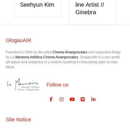
Seehyun Kim
line Artist //
Ginebra
GlogauAIR
Founded in 2006 by the artist
Chema Alvargonzalez
and supported today
by La
Memoria Artística Chema Alvargonzalez
, GlogauAIR is a non-profit
art space and residency in a historic building in Kreuzberg open to new
ideas.
Follow us
Site Notice