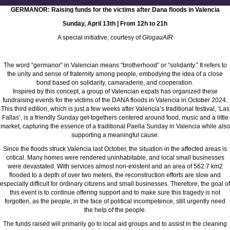
GERMANOR: Raising funds for the victims after Dana floods in Valencia
Sunday, April 13th | From 12h to 21h
A special initiative, courtesy of
GlogauAIR
The word “germanor” in Valencian means “brotherhood” or “solidarity.” It refers to
the unity and sense of fraternity among people, embodying the idea of a close
bond based on solidarity, camaraderie, and cooperation.
Inspired by this concept, a group of Valencian expats has organized these
fundraising events for the victims of the DANA floods in Valencia in October 2024.
This third edition, which is just a few weeks after Valencia’s traditional festival, ‘Las
Fallas’, is a friendly Sunday get-togethers centered around food, music and a little
market, capturing the essence of a traditional Paella Sunday in Valencia while also
supporting a meaningful cause.
Since the floods struck Valencia last October, the situation in the affected areas is
critical. Many homes were rendered uninhabitable, and local small businesses
were devastated. With services almost non-existent and an area of 562.7 km2
flooded to a depth of over two meters, the reconstruction efforts are slow and
especially difficult for ordinary citizens and small businesses. Therefore, the goal of
this event is to continue offering support and to make sure this tragedy is not
forgotten, as the people, in the face of political incompetence, still urgently need
the help of the people.
The funds raised will primarily go to local aid groups and to assist in the cleaning