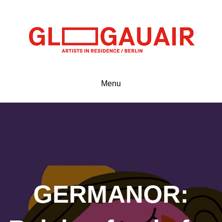
Menu
GERMANOR: