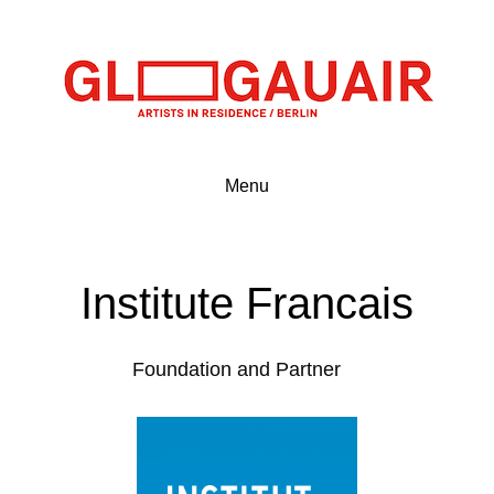
Menu
Institute Francais
Foundation and Partner