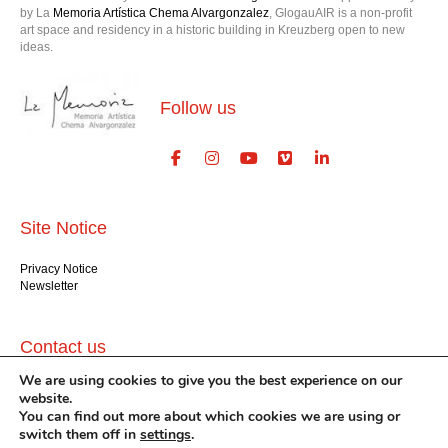
by La
Memoria Artística Chema Alvargonzalez
, GlogauAIR is a non-profit
art space and residency in a historic building in Kreuzberg open to new
ideas.
Follow us
Site Notice
Privacy Notice
Newsletter
Contact us
We are using cookies to give you the best experience on our
GlogauAIR gGmbH
website.
Glogauer Str. 16
You can find out more about which cookies we are using or
Berlin 10999
switch them off in
settings
.
+49 (30) 612 22 75