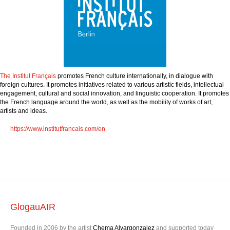
The Institut F
rançais
promotes French culture internationally, in dialogue with
foreign cultures. It promotes initiatives related to various artistic fields, intellectual
engagement, cultural and social innovation, and linguistic cooperation. It promotes
the French language around the world, as well as the mobility of works of art,
artists and ideas.
https://www.institutfrancais.com/en
GlogauAIR
Founded in 2006 by the artist
Chema Alvargonzalez
and supported today