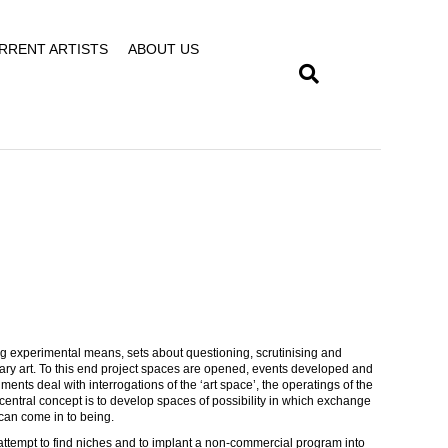
RRENT ARTISTS
ABOUT US
sing experimental means, sets about questioning, scrutinising and
rary art. To this end project spaces are opened, events developed and
iments deal with interrogations of the ‘art space’, the operatings of the
e central concept is to develop spaces of possibility in which exchange
 can come in to being.
attempt to find niches and to implant a non-commercial program into