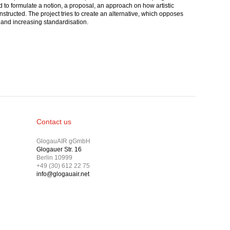
ed to formulate a notion, a proposal, an approach on how artistic
nstructed. The project tries to create an alternative, which opposes
ce and increasing standardisation.
Contact us
GlogauAIR gGmbH
Glogauer Str. 16
Berlin 10999
+49 (30) 612 22 75
info@glogauair.net