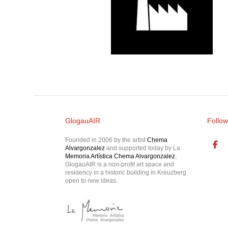
GlogauAIR
Follow
Founded in 2006 by the artist
Chema
Alvargonzalez
and supported today by La
Memoria Artística Chema Alvargonzalez
,
GlogauAIR is a non-profit art space and
residency in a historic building in Kreuzberg
open to new ideas.