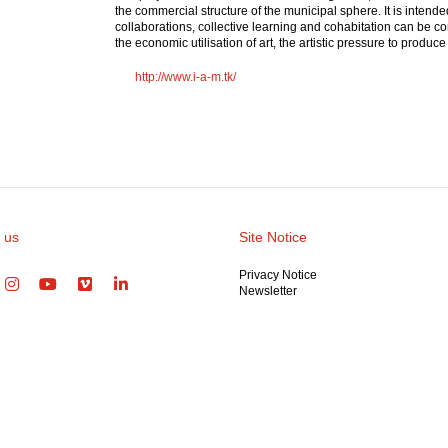
the commercial structure of the municipal sphere. It is intend
collaborations, collective learning and cohabitation can be co
the economic utilisation of art, the artistic pressure to produ
http://www.i-a-m.tk/
 us
Site Notice
Privacy Notice
Newsletter