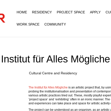
HOME
RESIDENCY
PROJECT SPACE
APPLY
CU
WORK SPACE
COMMUNITY
Institut für Alles Mögliche
Cultural Centre and Residency
The Institut für Alles Mögliche
is an artistic project that, by u
probing the institutionalisation and presentation of contempo
various artistic practices tried out. These, mostly playful exper
‘project space’ and ‘exhibiting’ often in an ironic manner. Th
and experiences can take place and space for artistic activity
The project can be understood as an organism, as an artistic 