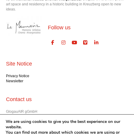
art space and residency in a historic building in Kreuzberg open to new
ideas.
Follow us
Site Notice
Privacy Notice
Newsletter
Contact us
GlogauAIR gGmbH
Glogauer Str. 16
We are using cookies to give you the best experience on our
Berlin 10999
website.
+49 (30) 612 22 75
You can find out more about which cookies we are using or
info@glogauair.net