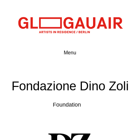
Menu
Fondazione Dino Zoli
Foundation