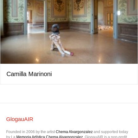
Camilla Marinoni
GlogauAIR
Founded in 2006 by the artist
Chema Alvargonzalez
and supported today
by La
Memoria Artística Chema Alvargonzalez
, GlogauAIR is a non-profit