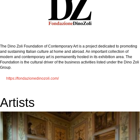
The Dino Zoli Foundation of Contemporary Art is a project dedicated to promoting
and sustaining Italian culture at home and abroad. An important collection of
modern and contemporary art is permanently hosted in its exhibition area. The
Foundation is the cultural driver of the business activities listed under the Dino Zoli
Group.
https://fondazionedinozoli.com/
Artists