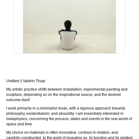
Untitled // Valdrin Thaqi
My artistic practice shifts between Installation, experimental painting and
sculpture, depending so on the inspirational source, and the desired
outcome itself.
I work primarily in a minimalist mode, with a rigorous approach towards
philosophy, existentialism, and absurdity. I am essentially interested in
metaphysics, concerning the process, states and events in the real world of
space and time.
My choice on materials is often innovative, contrary in relation, and
carefully constructed, to the point of revealing so, its function and its relation