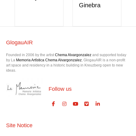
Ginebra
GlogauAIR
Founded in 2006 by the artist
Chema Alvargonzalez
and supported today
by La
Memoria Artística Chema Alvargonzalez
, GlogauAIR is a non-profit
art space and residency in a historic building in Kreuzberg open to new
ideas.
Follow us
Site Notice