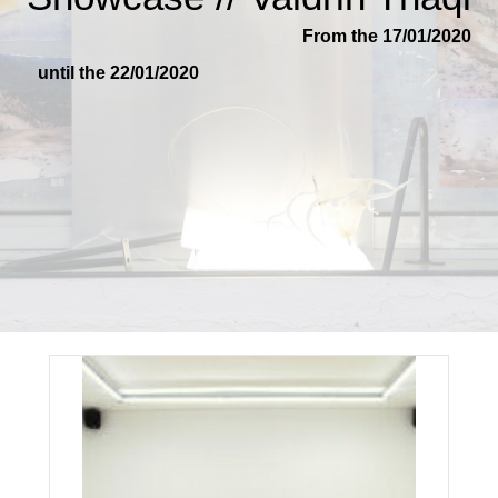
From the 17/01/2020
until the 22/01/2020