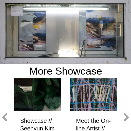
More Showcase
Showcase //
Meet the On-
Seehyun Kim
line Artist //