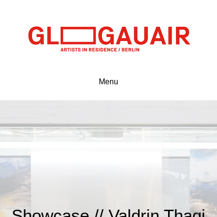
Menu
Showcase // Valdrin Thaqi