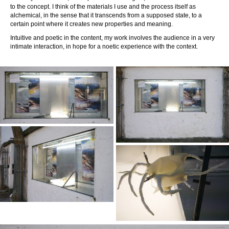
to the concept. I think of the materials I use and the process itself as
alchemical, in the sense that it transcends from a supposed state, to a
certain point where it creates new properties and meaning.
Intuitive and poetic in the content, my work involves the audience in a very
intimate interaction, in hope for a noetic experience with the context.