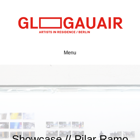
Menu
Showcase // Pilar Ramo