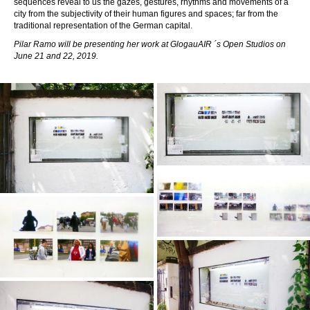
sequences reveal to us the gazes, gestures, rhythms and movements of a
city from the subjectivity of their human figures and spaces; far from the
traditional representation of the German capital.
Pilar Ramo
will be presenting her work at GlogauAIR ´s Open Studios on
June 21 and 22, 2019.