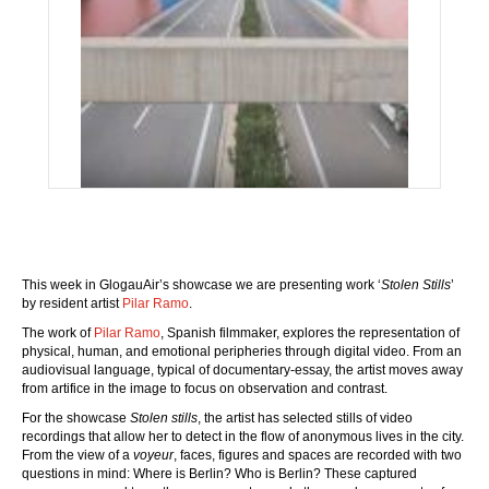
This week in GlogauAir’s showcase we are presenting work ‘
Stolen Stills
’
by resident artist
Pilar Ramo
.
The work of
Pilar Ramo
, Spanish filmmaker, explores the representation of
physical, human, and emotional peripheries through digital video. From an
audiovisual language, typical of documentary-essay, the artist moves away
from artifice in the image to focus on observation and contrast.
For the showcase
Stolen stills
, the artist has selected stills of video
recordings that allow her to detect in the flow of anonymous lives in the city.
From the view of a
voyeur
, faces, figures and spaces are recorded with two
questions in mind: Where is Berlin? Who is Berlin? These captured