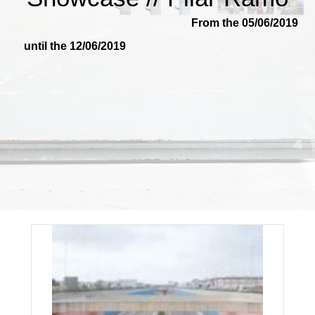
From the 05/06/2019
until the 12/06/2019