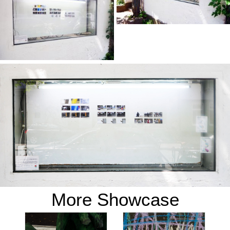
More Showcase