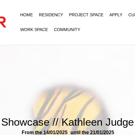
HOME
RESIDENCY
PROJECT SPACE
APPLY
CU
WORK SPACE
COMMUNITY
Showcase // Kathleen Judge
From the 14/01/2025
until the 21/01/2025