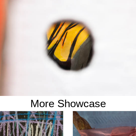
More Showcase