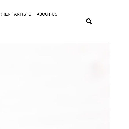
RRENT ARTISTS
ABOUT US