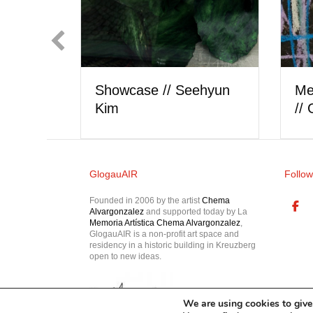
rtist
Showcase // Berk
Meet
Akkaya
// o
GlogauAIR
Follow
Founded in 2006 by the artist
Chema
Alvargonzalez
and supported today by La
Memoria Artística Chema Alvargonzalez
,
GlogauAIR is a non-profit art space and
residency in a historic building in Kreuzberg
open to new ideas.
We are using cookies to give