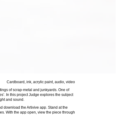
ylic paint, audio, video
ntings of scrap-metal and junkyards. One of
’. In this project Judge explores the subject
light and sound.
 download the Artivive app. Stand at the
ures. With the app open, view the piece through