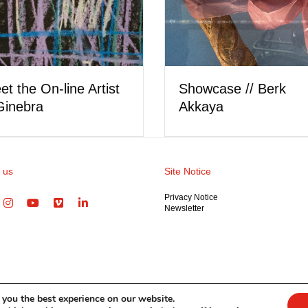
Showcase // Lorel Hill
 the On-line Artist
nlysattva
 us
Site Notice
Privacy Notice
Newsletter
 you the best experience on our website.