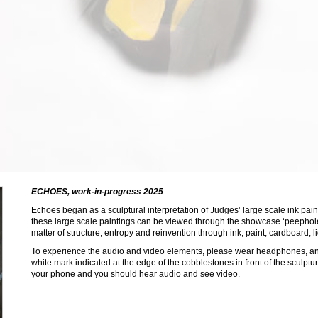
ECHOES, work-in-progress 2025
Cardboard, ink, acr
Echoes began as a sculptural interpretation of Judges’ large scale ink pai
these large scale paintings can be viewed through the showcase ‘peepholes
matter of structure, entropy and reinvention through ink, paint, cardboard, 
To experience the audio and video elements, please wear headphones, and
white mark indicated at the edge of the cobblestones in front of the sculpt
your phone and you should hear audio and see video.