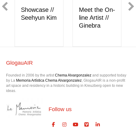
/
Meet the On-
Showcase //
im
line Artist //
Berk Akkaya
Ginebra
GlogauAIR
Founded in 2006 by the artist
Chema Alvargonzalez
and supported today
by La
Memoria Artística Chema Alvargonzalez
, GlogauAIR is a non-profit
art space and residency in a historic building in Kreuzberg open to new
ideas.
Follow us