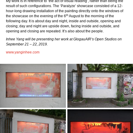
My work is in reference to ‘the act of visual reading’, rather than being the
result of such configurations. The ‘Paralyze’ showcase consisted of a 12-
hour-long drawing installation of the painting directly onto the windows of
th
the showcase on the evening of the 6
August to the morning of the
following day. It is about day and night, inside and outside, opening and
closing; day and night are upside down, facing inside and outside, and
opening and closing are repeated. It’s also about the people.
Inhee Yang
will be presenting her work at GlogauAIR’s Open Studios on
September 21 – 22, 2019.
www.yanginhee.com