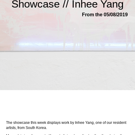
Showcase // Inhee Yang
From the 05/08/2019
The showcase this week displays work by Inhee Yang, one of our resident
artists, from South Korea.