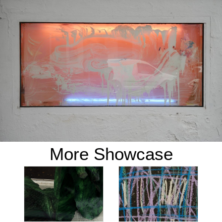
More Showcase