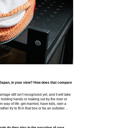
 Japan, in your view? How does that compare
riage still isn’t recognized yet, and it will take
 holding hands or making out by the river or
in way of life: get married, have kids, own a
ther try to fit in that box or be an outsider…
ole do they play in the narrative of your