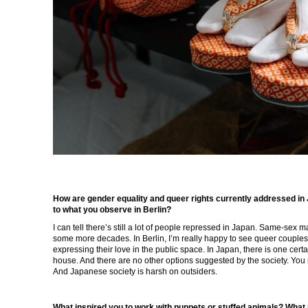
How are gender equality and queer rights currently addressed in
to what you observe in Berlin?
I can tell there’s still a lot of people repressed in Japan. Same-sex mar
some more decades. In Berlin, I’m really happy to see queer couples
expressing their love in the public space. In Japan, there is one certa
house. And there are no other options suggested by the society. You ra
And Japanese society is harsh on outsiders.
What inspired you to work with puppets or stuffed animals? What r