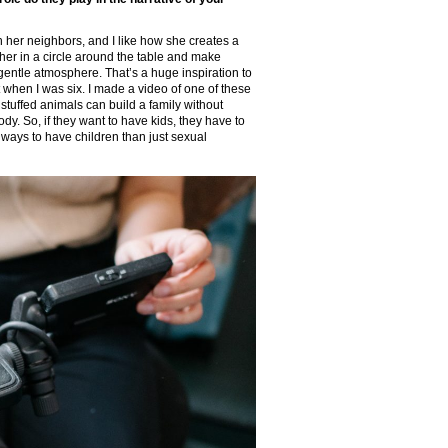
 her neighbors, and I like how she creates a
er in a circle around the table and make
at gentle atmosphere. That’s a huge inspiration to
got when I was six. I made a video of one of these
stuffed animals can build a family without
ody. So, if they want to have kids, they have to
er ways to have children than just sexual