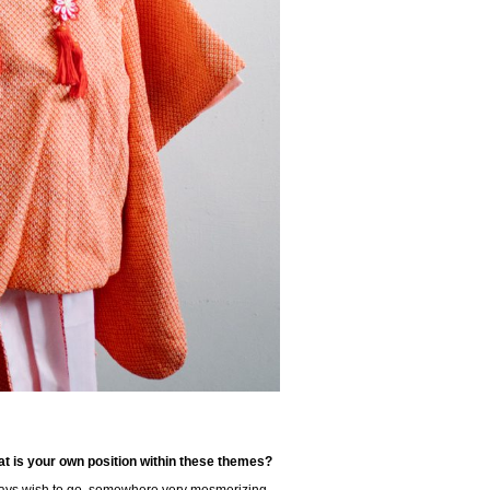
t is your own position within these themes?
lways wish to go, somewhere very mesmerizing