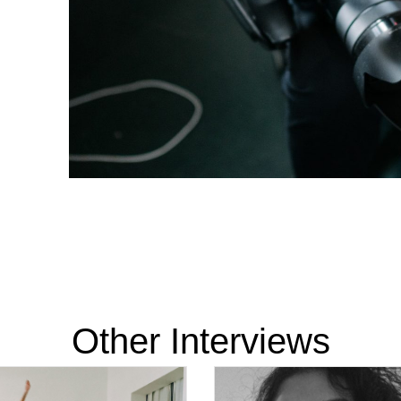
Other Interviews