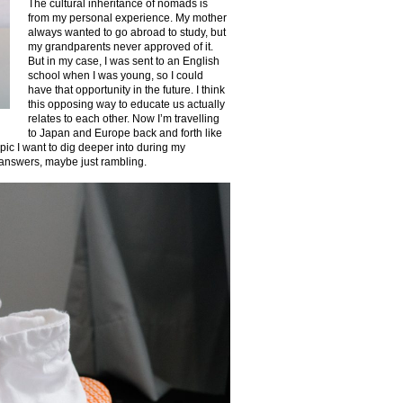
The cultural inheritance of nomads is
from my personal experience. My mother
always wanted to go abroad to study, but
my grandparents never approved of it.
But in my case, I was sent to an English
school when I was young, so I could
have that opportunity in the future. I think
this opposing way to educate us actually
relates to each other. Now I’m travelling
to Japan and Europe back and forth like
pic I want to dig deeper into during my
r answers, maybe just rambling.