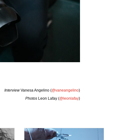
Interview
Vanesa Angelino (
@vaneangelino
)
Photos
Leon Lafay (
@leonlafay
)