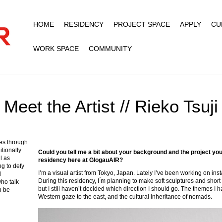
HOME
RESIDENCY
PROJECT SPACE
APPLY
CU
WORK SPACE
COMMUNITY
Meet the Artist // Rieko Tsuji
es through
itionally
Could you tell me a bit about your background and the project you
l as
residency here at GlogauAIR?
ng to defy
I’m a visual artist from Tokyo, Japan. Lately I’ve been working on in
l
During this residency, I ́m planning to make soft sculptures and short 
who talk
but I still haven’t decided which direction I should go. The themes I
n be
Western gaze to the east, and the cultural inheritance of nomads.