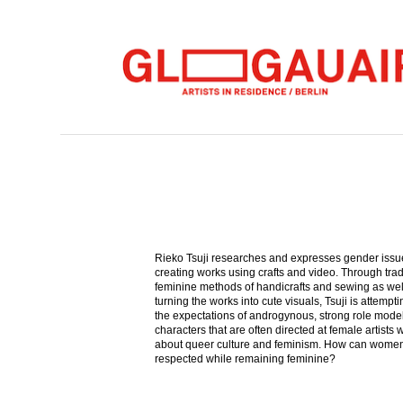
Rieko Tsuji researches and expresses gender issu
creating works using crafts and video. Through trad
feminine methods of handicrafts and sewing as wel
turning the works into cute visuals, Tsuji is attempti
the expectations of androgynous, strong role mode
characters that are often directed at female artists 
about queer culture and feminism. How can wome
respected while remaining feminine?