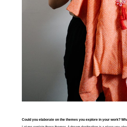
Could you elaborate on the themes you explore in your work? Wha
Let me explain those themes. A dream destination is a place you a