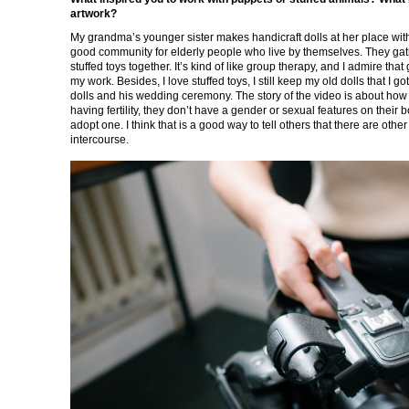
artwork?
My grandma’s younger sister makes handicraft dolls at her place with
good community for elderly people who live by themselves. They gath
stuffed toys together. It’s kind of like group therapy, and I admire th
my work. Besides, I love stuffed toys, I still keep my old dolls that I 
dolls and his wedding ceremony. The story of the video is about how 
having fertility, they don’t have a gender or sexual features on their b
adopt one. I think that is a good way to tell others that there are oth
intercourse.