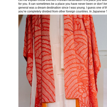
for you. It can sometimes be a place you have never been or don’t kno
general was a dream destination since I was young. I guess one of th
you’re completely divided from other foreign countries. In Japanese