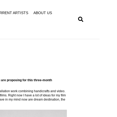
RRENT ARTISTS
ABOUT US
 are proposing for this three-month
stallation work combining handicrafts and video.
films. Right now I have a lot of ideas for my film
 have in my mind now are dream destination, the