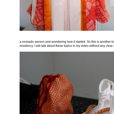
a nomadic person and wondering how it started. So this is another to
residency. I will talk about these topics in my video without any clea