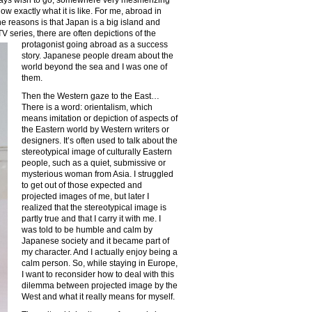
w exactly what it is like. For me, abroad in
e reasons is that Japan is a big island and
 TV
series, there are often depictions of the
protagonist going abroad as a success
story. Japanese people dream about the
world beyond the sea and I was one of
them.
Then the Western gaze to the East…
There is a word: orientalism, which
means imitation or depiction of aspects of
the Eastern world by Western writers or
designers. It’s often used to talk about the
stereotypical image of culturally Eastern
people, such as a quiet, submissive or
mysterious woman from Asia. I struggled
to get out of those expected and
projected images of me, but later I
realized that the stereotypical image is
partly true and that I carry it with me. I
was told to be humble and calm by
Japanese society and it became part of
my character. And I actually enjoy being a
calm person. So, while staying in Europe,
I want to reconsider how to deal with this
dilemma between projected image by the
West and what it really means for myself.