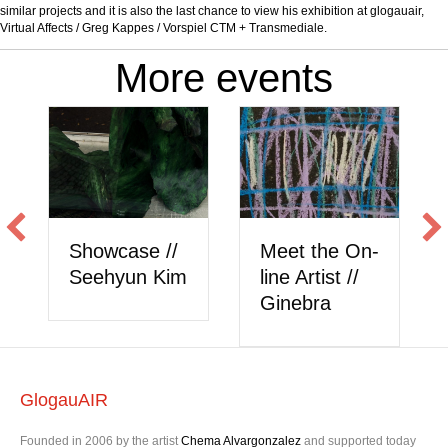
similar projects and it is also the last chance to view his exhibition at glogauair,
Virtual Affects / Greg Kappes / Vorspiel CTM + Transmediale.
More events
Showcase //
Meet the On-
Seehyun Kim
line Artist //
Ginebra
GlogauAIR
Founded in 2006 by the artist
Chema Alvargonzalez
and supported today