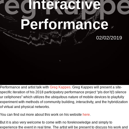
Interactive
Performance
02/02/2019
Performance and artist talk with
Greg Kappes
. Greg Kappes will present a site-
specific iteration of his 2018 participatory performance project “pls don’t(!) silence
ur cellphones” which utilizes the ubiquitous nature of mobile devices to playfully
experiment with methods of community building, interactivity, and the hybridization
of virtual and physical networks.
You can find out more about this work on his website
here
.
But it is also very welcome to come with no foreknowledge and simply to
experience the event in real time. The artist will be present to discuss his work and