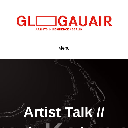
Menu
Artist Talk //