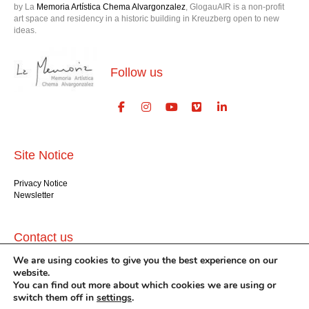
by La
Memoria Artística Chema Alvargonzalez
, GlogauAIR is a non-profit
art space and residency in a historic building in Kreuzberg open to new
ideas.
Follow us
Site Notice
Privacy Notice
Newsletter
Contact us
We are using cookies to give you the best experience on our
GlogauAIR gGmbH
website.
Glogauer Str. 16
You can find out more about which cookies we are using or
Berlin 10999
switch them off in
settings
.
+49 (30) 612 22 75