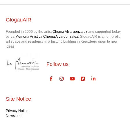
GlogauAIR
Founded in 2006 by the artist
Chema Alvargonzalez
and supported today
by La
Memoria Artística Chema Alvargonzalez
, GlogauAIR is a non-profit
art space and residency in a historic building in Kreuzberg open to new
ideas.
Follow us
Site Notice
Privacy Notice
Newsletter