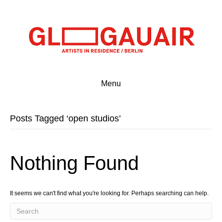
Menu
Posts Tagged ‘open studios’
Nothing Found
It seems we can't find what you're looking for. Perhaps searching can help.