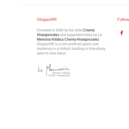
GlogauAIR
Follow
Founded in 2006 by the artist
Chema
Alvargonzalez
and supported today by La
Memoria Artística Chema Alvargonzalez
,
GlogauAIR is a non-profit art space and
residency in a historic building in Kreuzberg
open to new ideas.