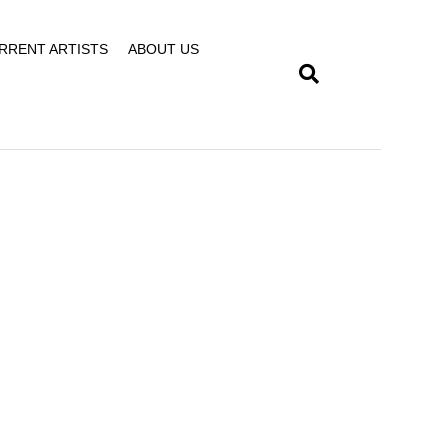
RRENT ARTISTS
ABOUT US