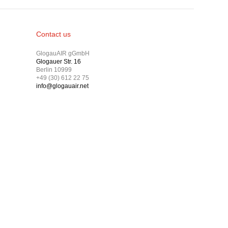
Contact us
GlogauAIR gGmbH
Glogauer Str. 16
Berlin 10999
+49 (30) 612 22 75
info@glogauair.net