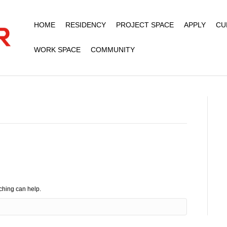
HOME
RESIDENCY
PROJECT SPACE
APPLY
CU
WORK SPACE
COMMUNITY
rching can help.