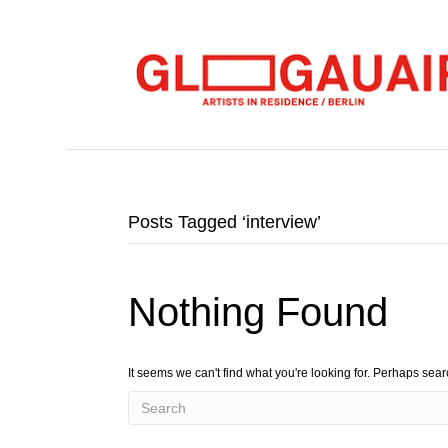
Posts Tagged ‘interview’
Nothing Found
It seems we can't find what you're looking for. Perhaps sea