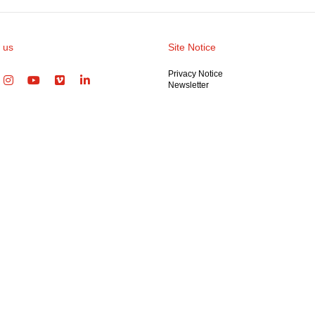
 us
Site Notice
Privacy Notice
Newsletter