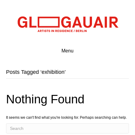
Menu
Posts Tagged ‘exhibition’
Nothing Found
It seems we can't find what you're looking for. Perhaps searching can help.