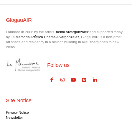
GlogauAIR
Founded in 2006 by the artist
Chema Alvargonzalez
and supported today
by La
Memoria Artística Chema Alvargonzalez
, GlogauAIR is a non-profit
art space and residency in a historic building in Kreuzberg open to new
ideas.
Follow us
Site Notice
Privacy Notice
Newsletter