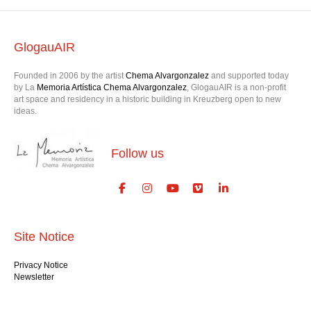
GlogauAIR
Founded in 2006 by the artist
Chema Alvargonzalez
and supported today
by La
Memoria Artística Chema Alvargonzalez
, GlogauAIR is a non-profit
art space and residency in a historic building in Kreuzberg open to new
ideas.
Follow us
Site Notice
Privacy Notice
Newsletter