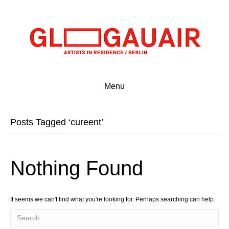
Menu
Posts Tagged ‘cureent’
Nothing Found
It seems we can't find what you're looking for. Perhaps searching can help.