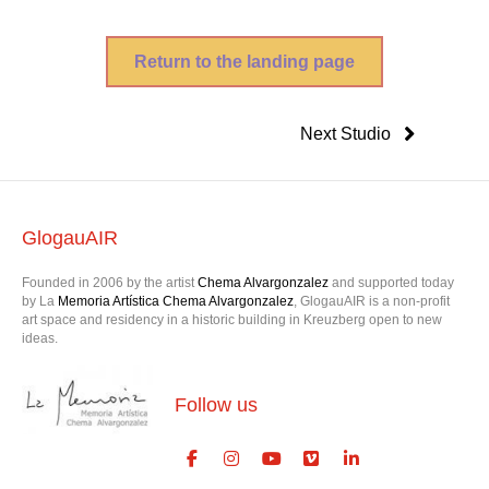
Return to the landing page
Next Studio
GlogauAIR
Founded in 2006 by the artist
Chema Alvargonzalez
and supported today
by La
Memoria Artística Chema Alvargonzalez
, GlogauAIR is a non-profit
art space and residency in a historic building in Kreuzberg open to new
ideas.
Follow us