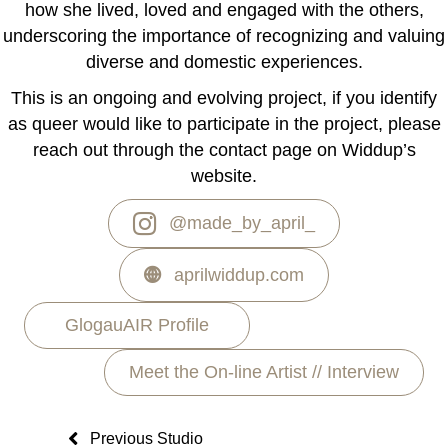
how she lived, loved and engaged with the others,
underscoring the importance of recognizing and valuing
diverse and domestic experiences.
This is an ongoing and evolving project, if you identify
as queer would like to participate in the project, please
reach out through the contact page on Widdup’s
website.
@made_by_april_
aprilwiddup.com
GlogauAIR Profile
Meet the On-line Artist // Interview
Previous Studio