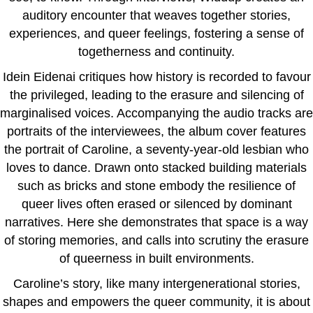
auditory encounter that weaves together stories,
experiences, and queer feelings, fostering a sense of
togetherness and continuity.
Idein Eidenai critiques how history is recorded to favour
the privileged, leading to the erasure and silencing of
marginalised voices. Accompanying the audio tracks are
portraits of the interviewees, the album cover features
the portrait of Caroline, a seventy-year-old lesbian who
loves to dance. Drawn onto stacked building materials
such as bricks and stone embody the resilience of
queer lives often erased or silenced by dominant
narratives. Here she demonstrates that space is a way
of storing memories, and calls into scrutiny the erasure
of queerness in built environments.
Caroline’s story, like many intergenerational stories,
shapes and empowers the queer community, it is about