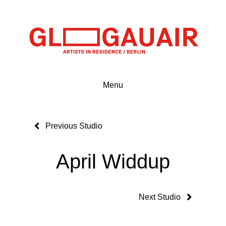
Menu
Previous Studio
April Widdup
Next Studio