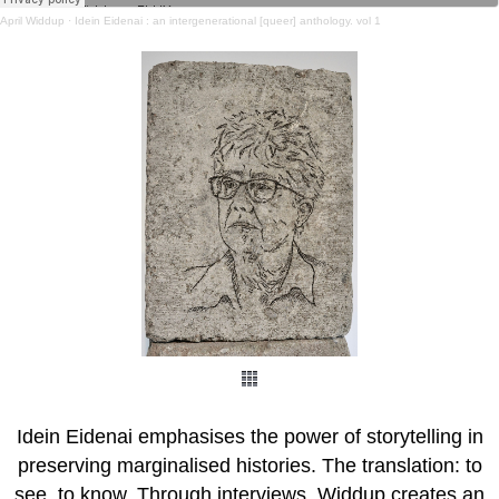
April Widdup
·
Idein Eidenai : an intergenerational [queer] anthology. vol 1
Idein Eidenai emphasises the power of storytelling in
preserving marginalised histories. The translation: to
see, to know. Through interviews, Widdup creates an