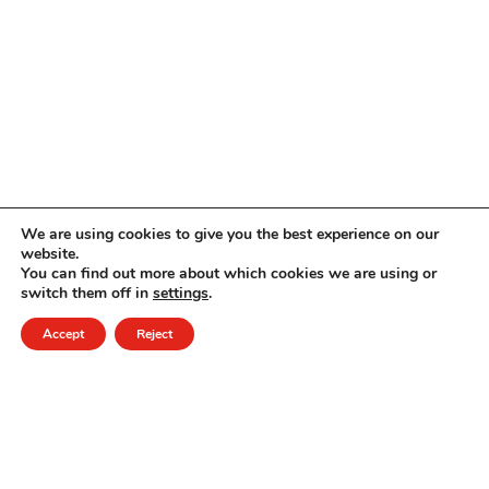
We are using cookies to give you the best experience on our
website.
You can find out more about which cookies we are using or
switch them off in
settings
.
Accept
Reject