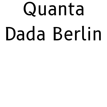
Quanta
Dada Berlin