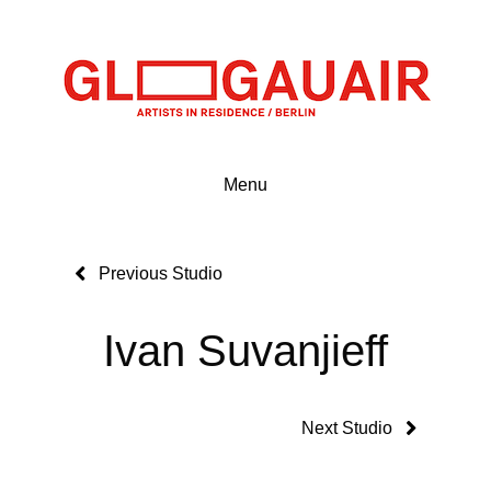
Menu
Previous Studio
Ivan Suvanjieff
Next Studio