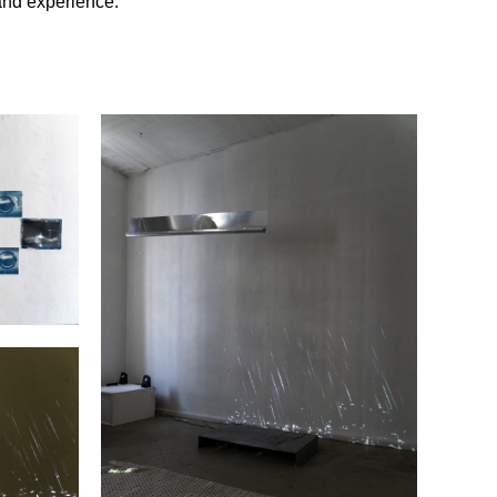
and experience.