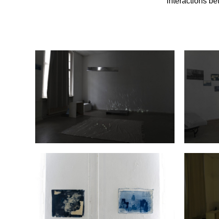
interactions b