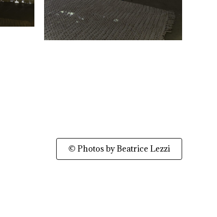
© Photos by Beatrice Lezzi