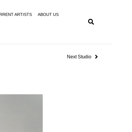
RRENT ARTISTS
ABOUT US
Next Studio