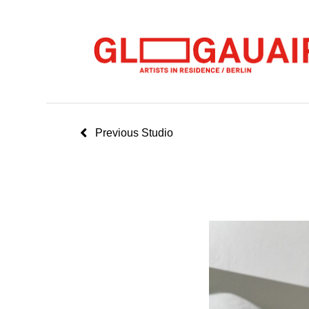
Previous Studio