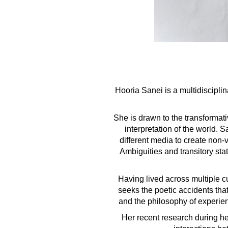
Hooria Sanei is a multidiscipli
She is drawn to the transformati
interpretation of the world.
different media to create non
Ambiguities and transitory stat
Having lived across multiple c
seeks the poetic accidents tha
and the philosophy of experien
Her recent research during he