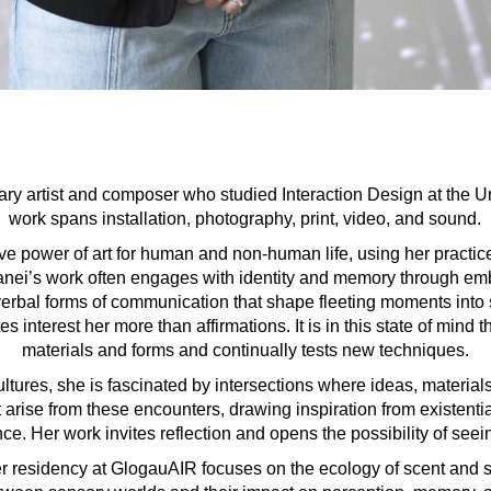
nary artist and composer who studied Interaction Design at the Un
work spans installation, photography, print, video, and sound.
ve power of art for human and non-human life, using her practic
 Sanei’s work often engages with identity and memory through e
-verbal forms of communication that shape fleeting moments into
es interest her more than affirmations. It is in this state of min
materials and forms and continually tests new techniques.
ultures, she is fascinated by intersections where ideas, material
t arise from these encounters, drawing inspiration from existent
ce. Her work invites reflection and opens the possibility of see
r residency at GlogauAIR focuses on the ecology of scent and s