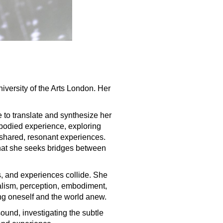
iversity of the Arts London. Her
e to translate and synthesize her
mbodied experience, exploring
 shared, resonant experiences.
d that she seeks bridges between
s, and experiences collide. She
ialism, perception, embodiment,
ing oneself and the world anew.
ound, investigating the subtle