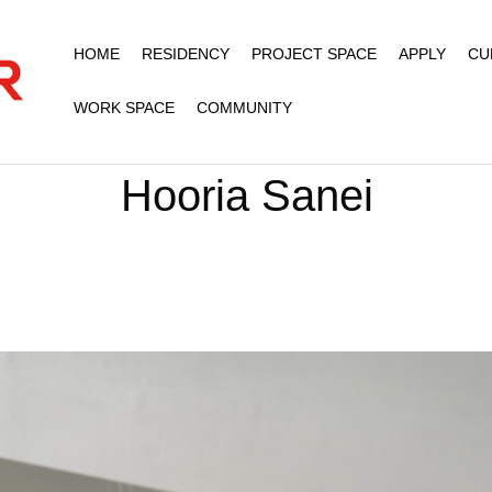
HOME
RESIDENCY
PROJECT SPACE
APPLY
CU
WORK SPACE
COMMUNITY
Hooria Sanei