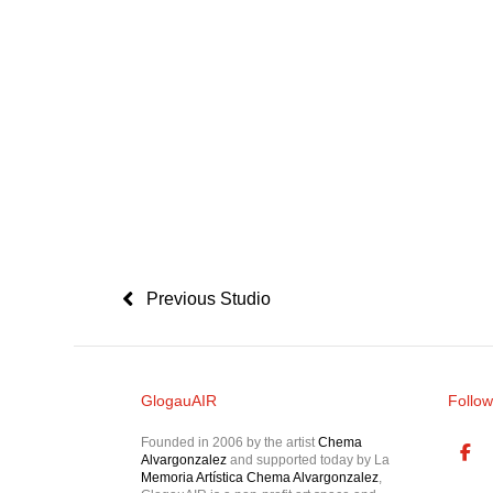
Previous Studio
GlogauAIR
Follow
Founded in 2006 by the artist
Chema
Alvargonzalez
and supported today by La
Memoria Artística Chema Alvargonzalez
,