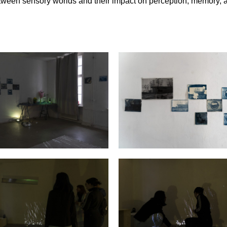
etween sensory worlds and their impact on perception, memory, 