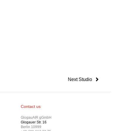
Next Studio
Contact us
GlogauAIR gGmbH
Glogauer Str. 16
Berlin 10999