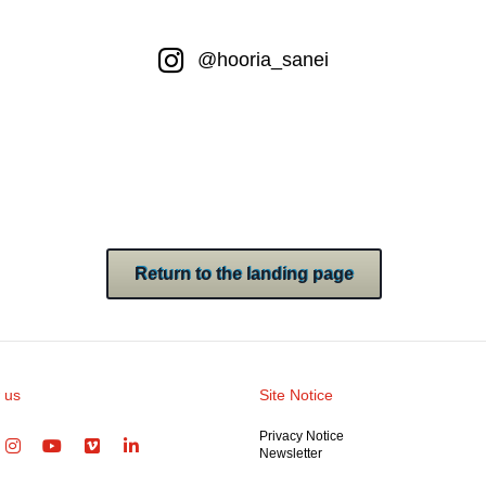
@hooria_sanei
Return to the landing page
 us
Site Notice
Privacy Notice
Newsletter