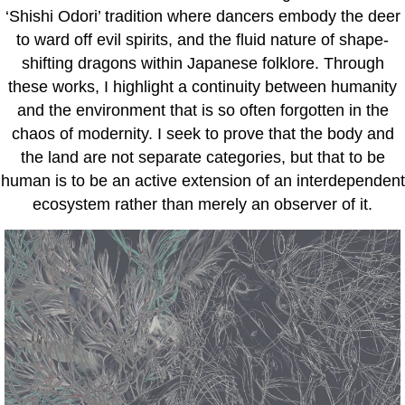
‘Shishi Odori’ tradition where dancers embody the deer
to ward off evil spirits, and the fluid nature of shape-
shifting dragons within Japanese folklore. Through
these works, I highlight a continuity between humanity
and the environment that is so often forgotten in the
chaos of modernity. I seek to prove that the body and
the land are not separate categories, but that to be
human is to be an active extension of an interdependent
ecosystem rather than merely an observer of it.