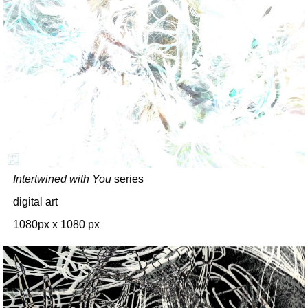
Intertwined with You
series
digital art
1080px x 1080 px