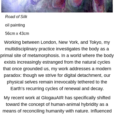
Road of Silk
oil painting
56cm x 43cm
Working between London, New York, and Tokyo, my
multidisciplinary practice investigates the body as a
primal site of metamorphosis. In a world where the body
exists increasingly estranged from the natural cycles
that once grounded us, my work addresses a modern
paradox: though we strive for digital detachment, our
physical selves remain irrevocably tethered to the
Earth’s recurring cycles of renewal and decay.
My recent work at GlogauAIR has specifically shifted
toward the concept of human-animal hybridity as a
means of reconciling humanity with nature. Influenced