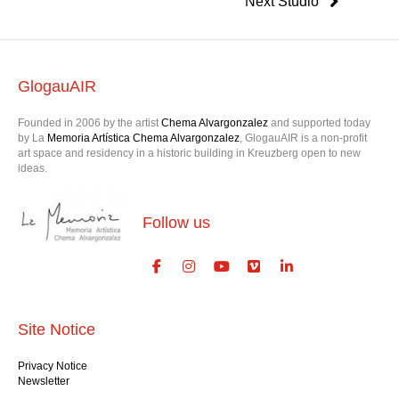
Next Studio
GlogauAIR
Founded in 2006 by the artist
Chema Alvargonzalez
and supported today
by La
Memoria Artística Chema Alvargonzalez
, GlogauAIR is a non-profit
art space and residency in a historic building in Kreuzberg open to new
ideas.
Follow us
Site Notice
Privacy Notice
Newsletter