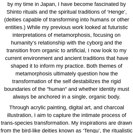
by my time in Japan, I have become fascinated by
Shinto rituals and the spiritual traditions of ‘Henge’,
(deities capable of transforming into humans or other
entities.) While my previous work looked at futuristic
interpretations of metamorphosis, focusing on
humanity’s relationship with the cyborg and the
transition from organic to artificial, I now look to my
current environment and ancient traditions that have
shaped it to inform my practice. Both themes of
metamorphosis ultimately question how the
transformation of the self destabilizes the rigid
boundaries of the "human" and whether identity must
always be anchored in a single, organic body.
Through acrylic painting, digital art, and charcoal
illustration, I aim to capture the intimate process of
trans-species transformation. My inspirations are drawn
from the bird-like deities known as ‘Tengu’, the ritualistic