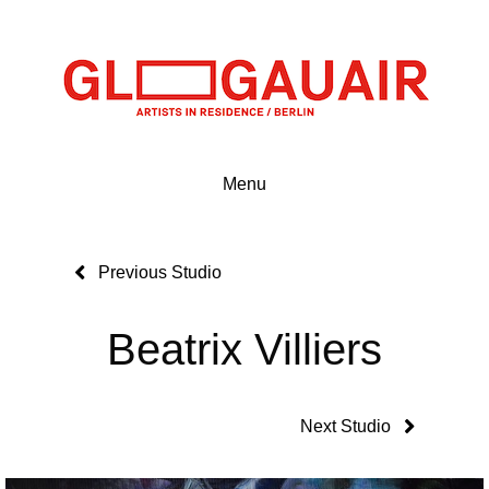
Menu
Previous Studio
Beatrix Villiers
Next Studio