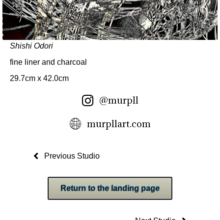
Shishi Odori
fine liner and charcoal
29.7cm x 42.0cm
@murpll
murpllart.com
Previous Studio
Return to the landing page