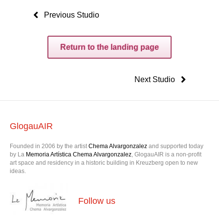
Previous Studio
Return to the landing page
Next Studio
GlogauAIR
Founded in 2006 by the artist
Chema Alvargonzalez
and supported today
by La
Memoria Artística Chema Alvargonzalez
, GlogauAIR is a non-profit
art space and residency in a historic building in Kreuzberg open to new
ideas.
Follow us