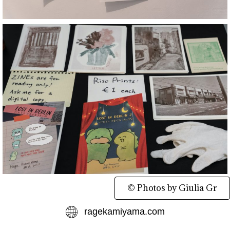
© Photos by Giulia Gr
ragekamiyama.com