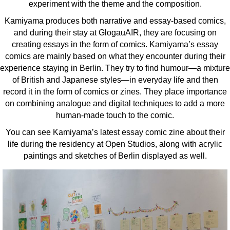
experiment with the theme and the composition.
Kamiyama produces both narrative and essay-based comics,
and during their stay at GlogauAIR, they are focusing on
creating essays in the form of comics. Kamiyama’s essay
comics are mainly based on what they encounter during their
experience staying in Berlin. They try to find humour—a mixture
of British and Japanese styles—in everyday life and then
record it in the form of comics or zines. They place importance
on combining analogue and digital techniques to add a more
human-made touch to the comic.
You can see Kamiyama’s latest essay comic zine about their
life during the residency at Open Studios, along with acrylic
paintings and sketches of Berlin displayed as well.