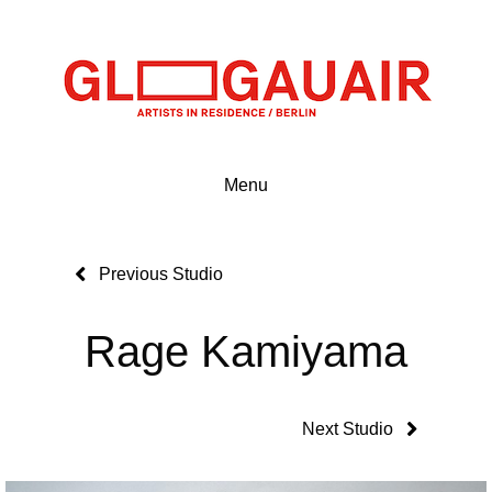
Menu
Previous Studio
Rage Kamiyama
Next Studio