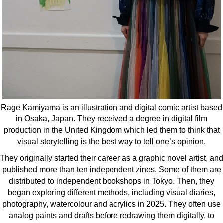
Rage Kamiyama is an illustration and digital comic artist based
in Osaka, Japan. They received a degree in digital film
production in the United Kingdom which led them to think that
visual storytelling is the best way to tell one’s opinion.
They originally started their career as a graphic novel artist, and
published more than ten independent zines. Some of them are
distributed to independent bookshops in Tokyo. Then, they
began exploring different methods, including visual diaries,
photography, watercolour and acrylics in 2025. They often use
analog paints and drafts before redrawing them digitally, to