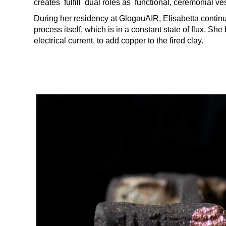
creates fulfill dual roles as functional, ceremonial ves
During her residency at GlogauAIR, Elisabetta contin
process itself, which is in a constant state of flux. S
electrical current, to add copper to the fired clay.