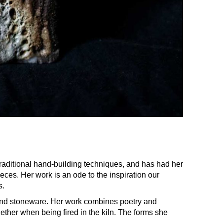
raditional hand-building techniques, and has had her
ieces. Her work is an ode to the inspiration our
s.
 and stoneware. Her work combines poetry and
ther when being fired in the kiln. The forms she