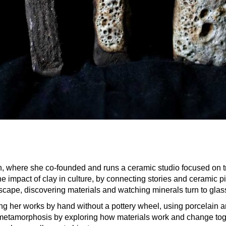
in, where she co-founded and runs a ceramic studio focused on t
he impact of clay in culture, by connecting stories and ceramic p
dscape, discovering materials and watching minerals turn to glas
ng her works by hand without a pottery wheel, using porcelain
 metamorphosis by exploring how materials work and change toge