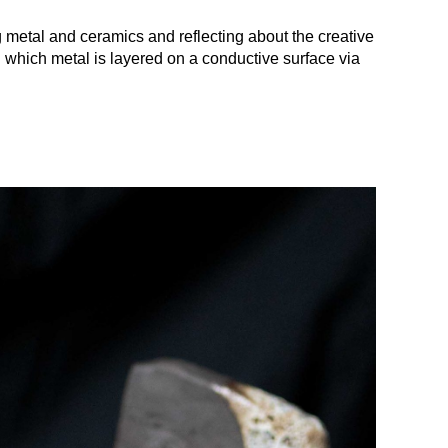
metal and ceramics and reflecting about the creative
gh which metal is layered on a conductive surface via