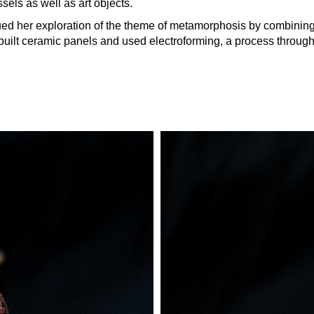
sels as well as art objects.
ued her exploration of the theme of metamorphosis by combining 
he built ceramic panels and used electroforming, a process throu