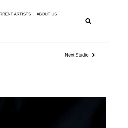
RRENT ARTISTS
ABOUT US
Next Studio