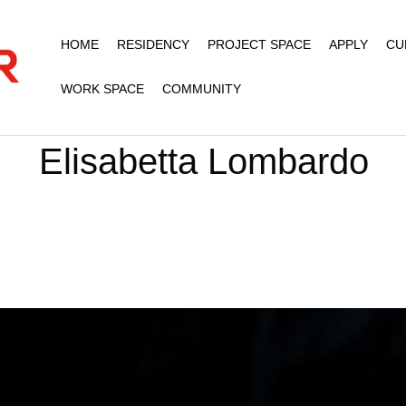
HOME
RESIDENCY
PROJECT SPACE
APPLY
CU
WORK SPACE
COMMUNITY
Elisabetta Lombardo