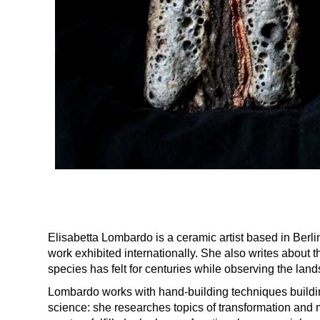
Elisabetta Lombardo is a ceramic artist based in Berl
work exhibited internationally. She also writes about t
species has felt for centuries while observing the lan
Lombardo works with hand-building techniques buildi
science: she researches topics of transformation and