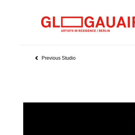
Previous Studio