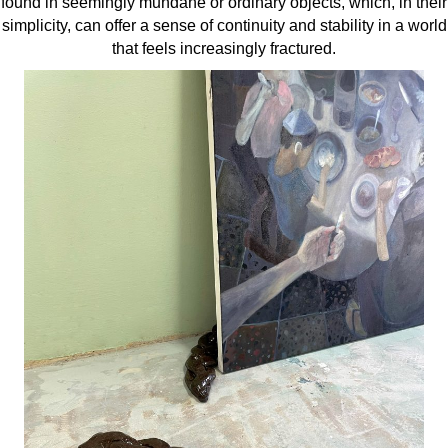
found in seemingly mundane or ordinary objects, which, in their
simplicity, can offer a sense of continuity and stability in a world
that feels increasingly fractured.