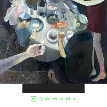
Audio
Player
@shirleymoneyhon