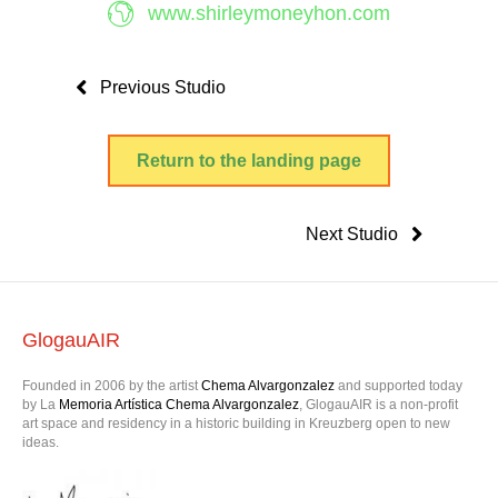
www.shirleymoneyhon.com
Previous Studio
Return to the landing page
Next Studio
GlogauAIR
Founded in 2006 by the artist
Chema Alvargonzalez
and supported today
by La
Memoria Artística Chema Alvargonzalez
, GlogauAIR is a non-profit
art space and residency in a historic building in Kreuzberg open to new
ideas.