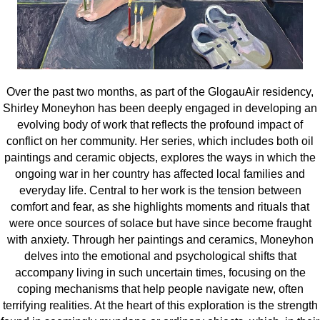
Over the past two months, as part of the GlogauAir residency,
Shirley Moneyhon has been deeply engaged in developing an
evolving body of work that reflects the profound impact of
conflict on her community. Her series, which includes both oil
paintings and ceramic objects, explores the ways in which the
ongoing war in her country has affected local families and
everyday life. Central to her work is
the tension between
comfort and fear, as she highlights moments and rituals that
were once sources of solace but have since become fraught
with anxiety.
Through her paintings and ceramics, Moneyhon
delves into the emotional and psychological shifts that
accompany living in such uncertain times, focusing on the
coping mechanisms that help people navigate new, often
terrifying realities. At the heart of this exploration is the strength