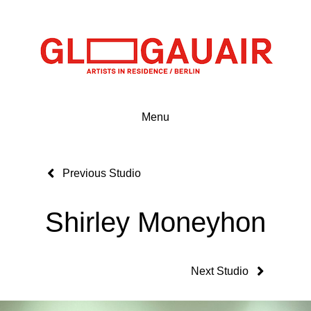
Menu
Previous Studio
Shirley Moneyhon
Next Studio