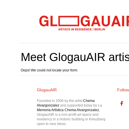
Meet GlogauAIR artis
Oops! We could not locate your form.
GlogauAIR
Follow
Founded in 2006 by the artist
Chema
Alvargonzalez
and supported today by La
Memoria Artística Chema Alvargonzalez
,
GlogauAIR is a non-profit art space and
residency in a historic building in Kreuzberg
open to new ideas.