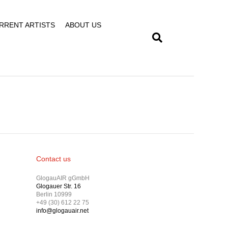
RRENT ARTISTS
ABOUT US
Contact us
GlogauAIR gGmbH
Glogauer Str. 16
Berlin 10999
+49 (30) 612 22 75
info@glogauair.net