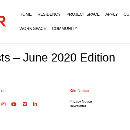
HOME
RESIDENCY
PROJECT SPACE
APPLY
CU
WORK SPACE
COMMUNITY
ts – June 2020 Edition
 us
Site Notice
Privacy Notice
Newsletter