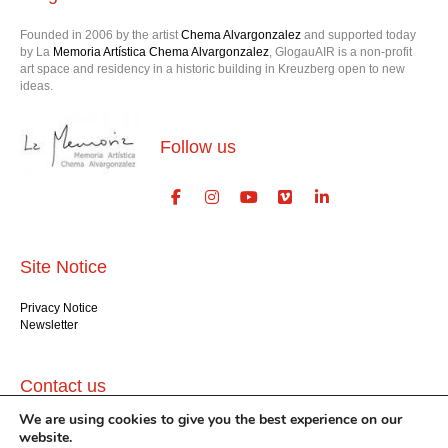
Founded in 2006 by the artist
Chema Alvargonzalez
and supported today
by La
Memoria Artística Chema Alvargonzalez
, GlogauAIR is a non-profit
art space and residency in a historic building in Kreuzberg open to new
ideas.
Follow us
Site Notice
Privacy Notice
Newsletter
Contact us
We are using cookies to give you the best experience on our
GlogauAIR gGmbH
website.
Glogauer Str. 16