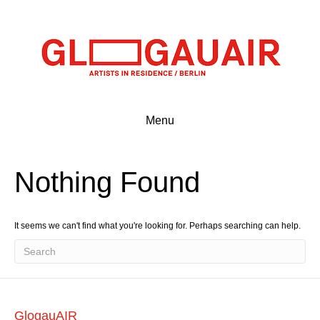
Menu
Nothing Found
It seems we can't find what you're looking for. Perhaps searching can help.
GlogauAIR