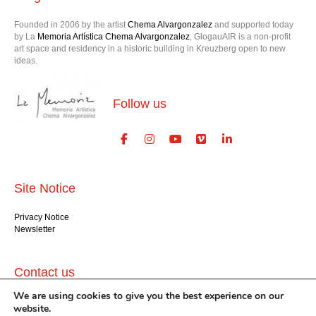
Founded in 2006 by the artist
Chema Alvargonzalez
and supported today
by La
Memoria Artística Chema Alvargonzalez
, GlogauAIR is a non-profit
art space and residency in a historic building in Kreuzberg open to new
ideas.
Follow us
Site Notice
Privacy Notice
Newsletter
Contact us
We are using cookies to give you the best experience on our
GlogauAIR gGmbH
website.
Glogauer Str. 16