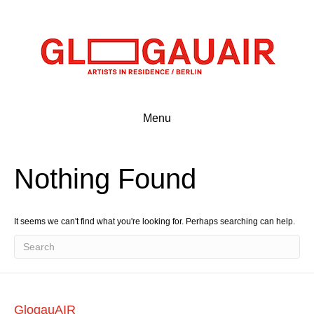
Menu
Nothing Found
It seems we can't find what you're looking for. Perhaps searching can help.
GlogauAIR