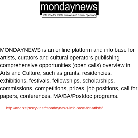
MONDAYNEWS
is an online platform and info base for
artists, curators and cultural operators publishing
comprehensive opportunities (open calls) overview in
Arts and Culture, such as grants, residencies,
exhibitions, festivals, fellowships, scholarships,
commissions, competitions, prizes, job positions, call for
papers, conferences, MA/BA/Postdoc programs.
http://andrzejraszyk.net/mondaynews-info-base-for-artists/