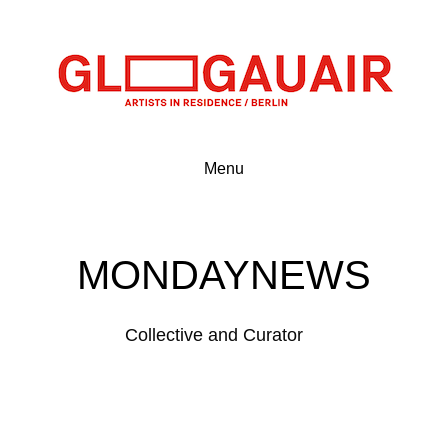
Menu
MONDAYNEWS
Collective and Curator