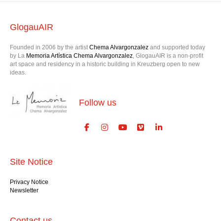
GlogauAIR
Founded in 2006 by the artist
Chema Alvargonzalez
and supported today
by La
Memoria Artística Chema Alvargonzalez
, GlogauAIR is a non-profit
art space and residency in a historic building in Kreuzberg open to new
ideas.
Follow us
Site Notice
Privacy Notice
Newsletter
Contact us