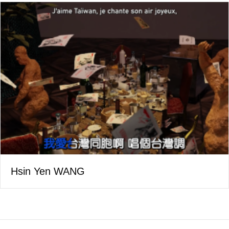
Hsin Yen WANG