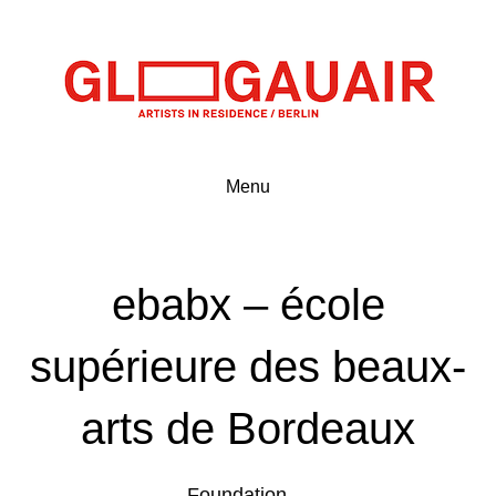
Menu
ebabx – école
supérieure des beaux-
arts de Bordeaux
Foundation