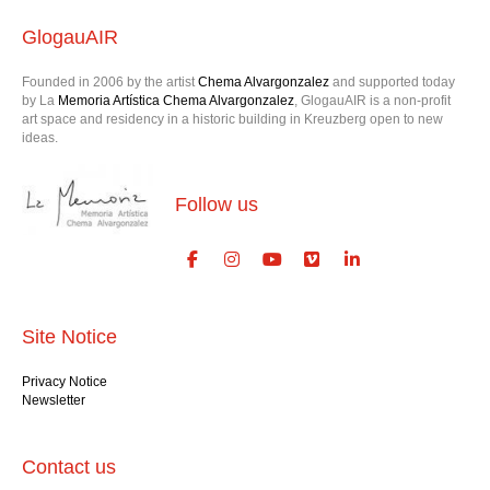
GlogauAIR
Founded in 2006 by the artist
Chema Alvargonzalez
and supported today
by La
Memoria Artística Chema Alvargonzalez
, GlogauAIR is a non-profit
art space and residency in a historic building in Kreuzberg open to new
ideas.
Follow us
Site Notice
Privacy Notice
Newsletter
Contact us