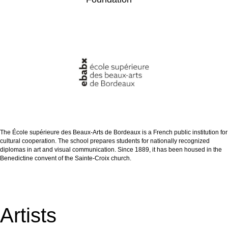
The École supérieure des Beaux-Arts de Bordeaux is a French public institution for
cultural cooperation. The school prepares students for nationally recognized
diplomas in art and visual communication. Since 1889, it has been housed in the
Benedictine convent of the Sainte-Croix church.
Artists