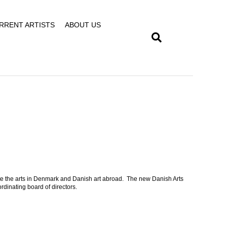
RRENT ARTISTS
ABOUT US
te the arts in Denmark and Danish art abroad. The new Danish Arts
rdinating board of directors.