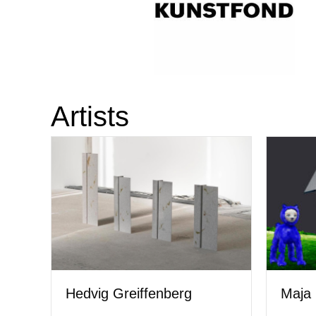
Artists
Hedvig Greiffenberg
Maja 