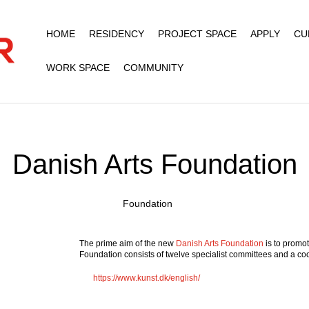
HOME
RESIDENCY
PROJECT SPACE
APPLY
CU
WORK SPACE
COMMUNITY
Danish Arts Foundation
Foundation
The prime aim of the new
Danish Arts Foundation
is to promo
Foundation consists of twelve specialist committees and a coo
https://www.kunst.dk/english/