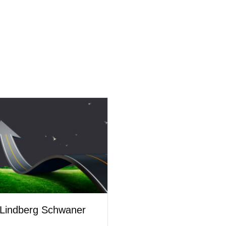
Lindberg Schwaner