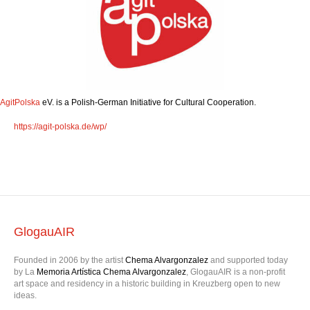
AgitPolska
eV. is a Polish-German Initiative for Cultural Cooperation.
https://agit-polska.de/wp/
GlogauAIR
Founded in 2006 by the artist
Chema Alvargonzalez
and supported today
by La
Memoria Artística Chema Alvargonzalez
, GlogauAIR is a non-profit
art space and residency in a historic building in Kreuzberg open to new
ideas.