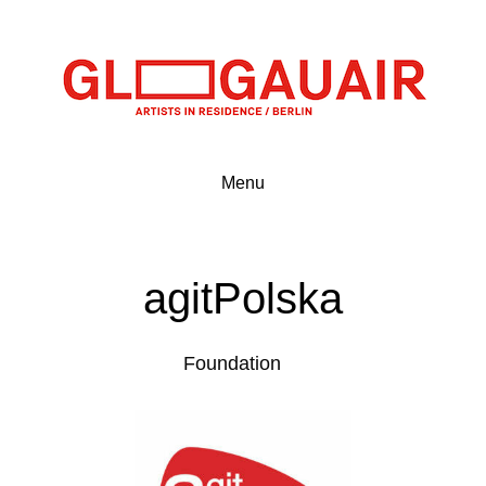
Menu
agitPolska
Foundation