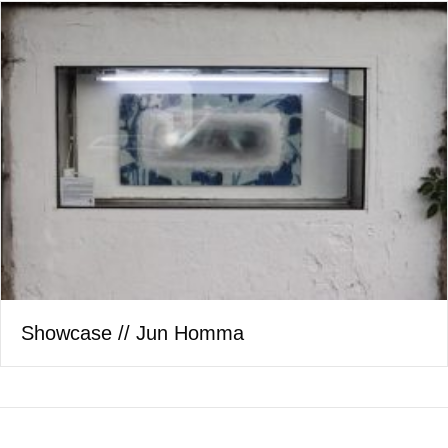
Showcase // Jun Homma