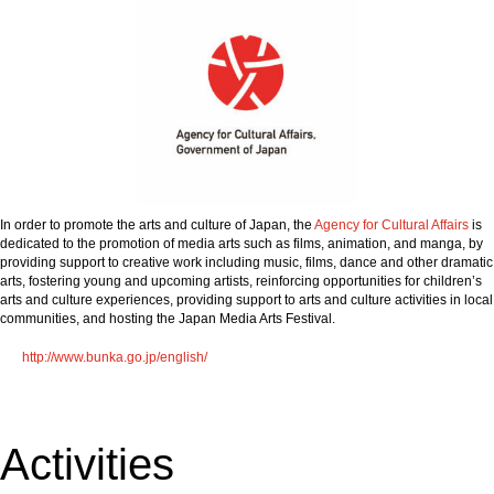
In order to promote the arts and culture of Japan, the
Agency for Cultural Affairs
is
dedicated to the promotion of media arts such as films, animation, and manga, by
providing support to creative work including music, films, dance and other dramatic
arts, fostering young and upcoming artists, reinforcing opportunities for children’s
arts and culture experiences, providing support to arts and culture activities in local
communities, and hosting the Japan Media Arts Festival.
http://www.bunka.go.jp/english/
Activities