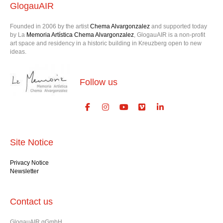
GlogauAIR
Founded in 2006 by the artist
Chema Alvargonzalez
and supported today
by La
Memoria Artística Chema Alvargonzalez
, GlogauAIR is a non-profit
art space and residency in a historic building in Kreuzberg open to new
ideas.
Follow us
Site Notice
Privacy Notice
Newsletter
Contact us
GlogauAIR gGmbH