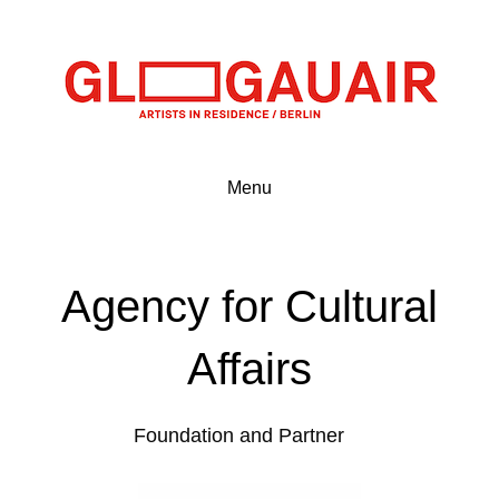
Menu
Agency for Cultural
Affairs
Foundation and Partner